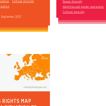
mination
Cultural diversity
Sexual diversity
gration
Identities and gender expression
Cultural diversity
9 September 2017
 RIGHTS MAP