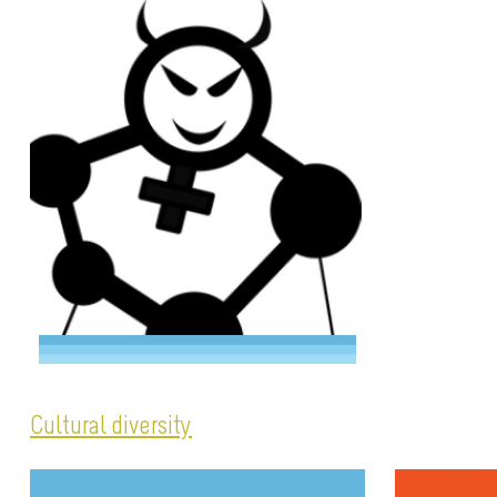
Cultural diversity