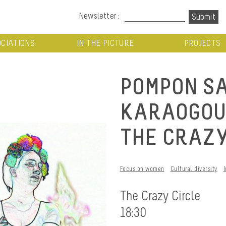
Newsletter :
CIATIONS
IN THE PICTURE
PROJECTS
POMPON S
KARAOGOUIN
THE CRAZY
Focus on women
Cultural diversity
The Crazy Circle
18:30