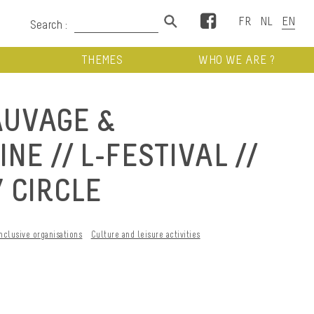
Facebook
Search :
THEMES
WHO WE ARE ?
AUVAGE &
E // L-FESTIVAL //
 CIRCLE
Inclusive organisations
Culture and leisure activities