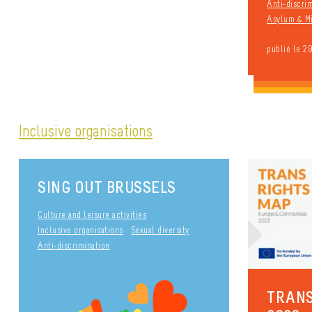
Anti-discri
Asylum & Mi
publié le 2
Inclusive organisations
SING OUT BRUSSELS
Culture and leisure activities
Inclusive organisations
Sexual diversity
Anti-discrimination
TRANS