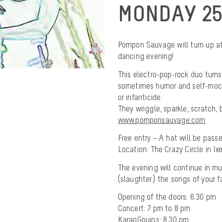
MONDAY 25
Pompon Sauvage will turn up at 
dancing evening!
This electro-pop-rock duo turns
sometimes humor and self-mocke
or infanticide.
They wriggle, sparkle, scratch, 
www.pomponsauvage.com
Free entry – A hat will be passe
Location: The Crazy Circle in Ix
The evening will continue in m
(slaughter) the songs of your fa
Opening of the doors: 6.30 pm
Concert: 7 pm to 8 pm
KaraoGouine: 8.30 pm