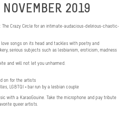
 NOVEMBER 2019
The Crazy Circle for an intimate-audacious-delirious-chaotic-
 love songs on its head and tackles with poetry and
ry, serious subjects such as lesbianism, eroticism, madness
bite and will not let you unharmed.
d on for the artists
elles, LGBTQI + bar run by a lesbian couple
usic with a KaraoGouine. Take the microphone and pay tribute
vorite queer artists.