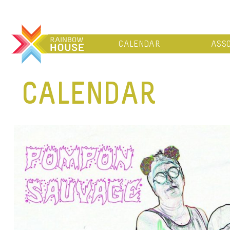
CALENDAR
ASSO
CALENDAR