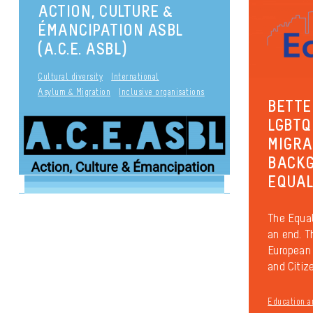
ACTION, CULTURE &
ÉMANCIPATION ASBL
(A.C.E. ASBL)
Cultural diversity
International
Asylum & Migration
Inclusive organisations
BETTE
LGBTQ
MIGRA
BACKG
EQUAL
The Equal
an end. T
European 
and Citiz
Education a