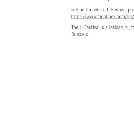
>> Find the whole L-Festival pr
https://www.facebook.com/pg/
The L-Festival is a lesbian, bi
Brussels.