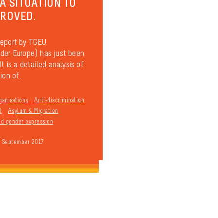
 A SITUATION TO
PROVED.
report by TGEU
der Europe) has just been
It is a detailed analysis of
on of...
ganisations
Anti-discrimination
l
Asylum & Migration
and gender expression
9 September 2017