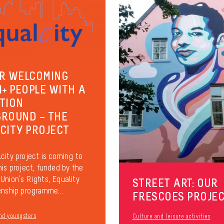
R WELCOMING
I+ PEOPLE WITH A
TION
ROUND – THE
CITY PROJECT
city project is coming to
his project, funded by the
Union’s Rights, Equality
STREET ART: OUR
enship programme...
FRESCOES PROJE
nd youngsters
Culture and leisure activities