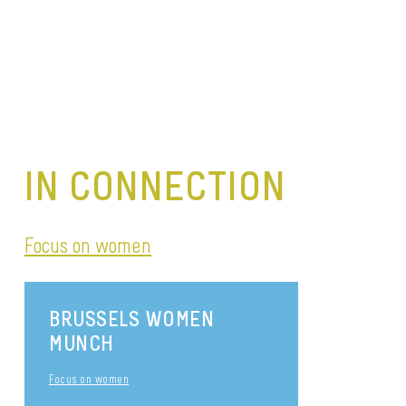
IN CONNECTION
Focus on women
BRUSSELS WOMEN
MUNCH
Focus on women