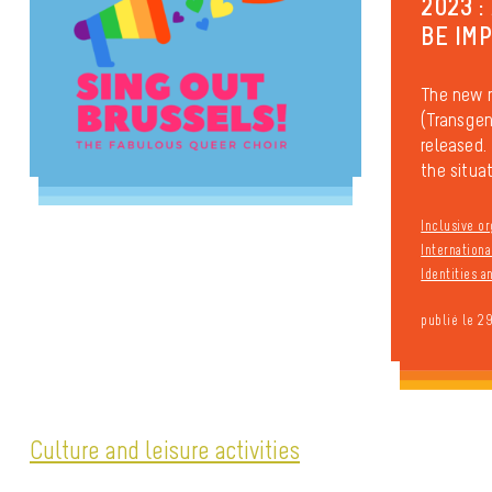
2023 :
BE IM
The new 
(Transgen
released. 
the situati
Inclusive or
Internationa
Identities 
publié le 2
Culture and leisure activities