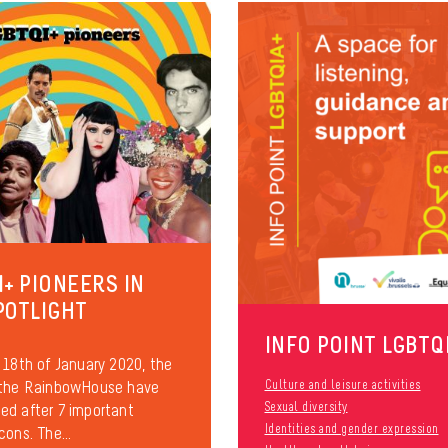
I+ PIONEERS IN
POTLIGHT
INFO POINT LGBTQ
 18th of January 2020, the
 the RainbowHouse have
Culture and leisure activities
Sexual diversity
d after 7 important
Identities and gender expression
cons. The...