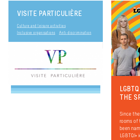
VISITE PARTICULIÈRE
Culture and leisure activities
Inclusive organisations
Anti-discrimination
LGBTQ
THE S
Since the
rooms of
been name
LGBTQI+ i