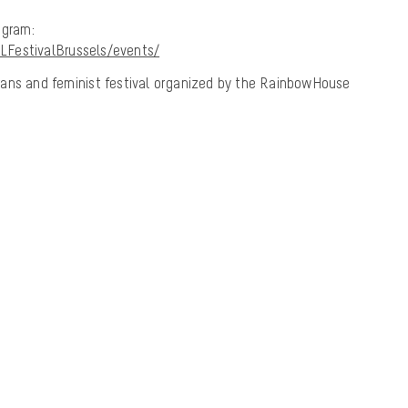
ogram:
LFestivalBrussels/events/
, trans and feminist festival organized by the RainbowHouse