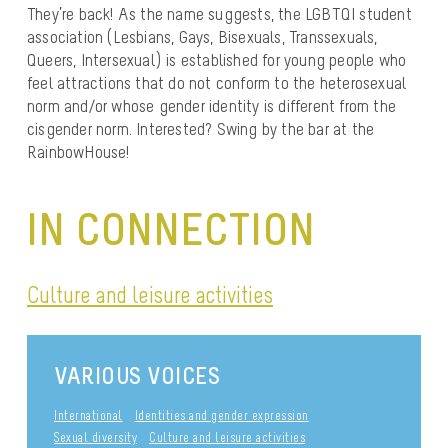
They’re back! As the name suggests, the LGBTQI student
association (Lesbians, Gays, Bisexuals, Transsexuals,
Queers, Intersexual) is established for young people who
feel attractions that do not conform to the heterosexual
norm and/or whose gender identity is different from the
cisgender norm. Interested? Swing by the bar at the
RainbowHouse!
IN CONNECTION
Culture and leisure activities
VARIOUS VOICES
International
Identities and gender expression
Sexual diversity
Culture and leisure activities