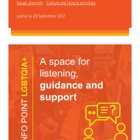
Sexual diversity
Culture and leisure activities
publié le 29 September 2017