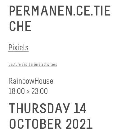
PERMANEN.CE.TIE
CHE
Pixiels
Culture and leisure activities
RainbowHouse
18:00 > 23:00
THURSDAY 14
OCTOBER 2021