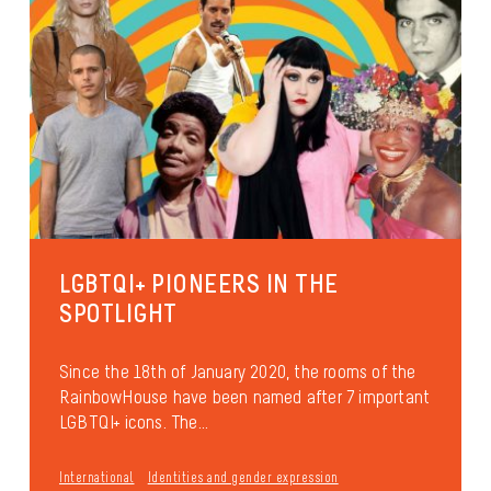
LGBTQI+ PIONEERS IN THE
SPOTLIGHT
Since the 18th of January 2020, the rooms of the
RainbowHouse have been named after 7 important
LGBTQI+ icons. The...
International
Identities and gender expression