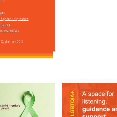
n...
sity
and gender expression
mination
nd youngsters
9 September 2017