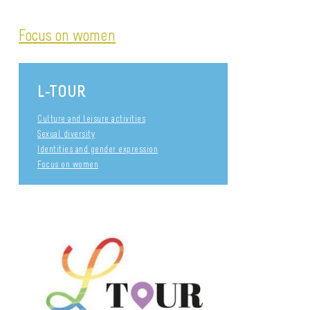
Focus on women
L-TOUR
Culture and leisure activities
Sexual diversity
Identities and gender expression
Focus on women