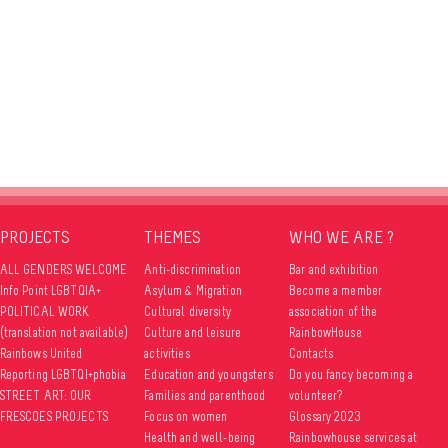
PROJECTS
THEMES
WHO WE ARE ?
ALL GENDERS WELCOME
Anti-discrimination
Bar and exhibition
Info Point LGBTQIA+
Asylum & Migration
Become a member
POLITICAL WORK
Cultural diversity
association of the
(translation not available)
Culture and leisure
RainbowHouse
Rainbows United
activities
Contacts
Reporting LGBTQI+phobia
Education and youngsters
Do you fancy becoming a
STREET ART: OUR
Families and parenthood
volunteer?
FRESCOES PROJECTS
Focus on women
Glossary 2023
Health and well-being
Rainbowhouse services at