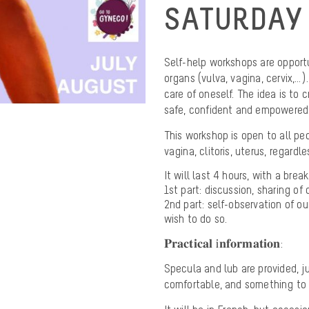
SATURDAY 
Self-help workshops are opport
organs (vulva, vagina, cervix,…
care of oneself. The idea is to 
safe, confident and empowered
This workshop is open to all p
vagina, clitoris, uterus, regardle
It will last 4 hours, with a brea
1st part: discussion, sharing o
2nd part: self-observation of ou
wish to do so.
𝐏𝐫𝐚𝐜𝐭𝐢𝐜𝐚𝐥 𝐢𝐧𝐟𝐨𝐫𝐦𝐚𝐭𝐢𝐨𝐧:
Specula and lub are provided, ju
comfortable, and something to 