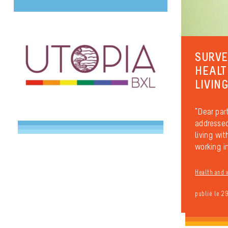
SURVE
HEALT
LIVIN
“Dear part
addressed
living wi
working in
Health and 
publié le 2