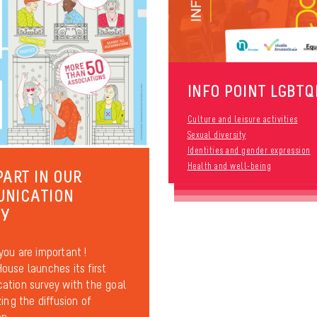
INFO POINT LGBTQ
Culture and leisure activities
Sexual diversity
Identities and gender expression
Health and well-being
PART IN OUR
UNICATION
EY
ou are important !
use launches its first
tion survey with the goal
ing the diffusion of