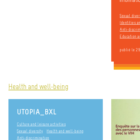
informatio
Sexual diver
Identities 
Anti-discri
Education a
publié le 2
Health and well-being
UTOPIA_BXL
Culture and leisure activities
Sexual diversity
Health and well-being
Anti-discrimination