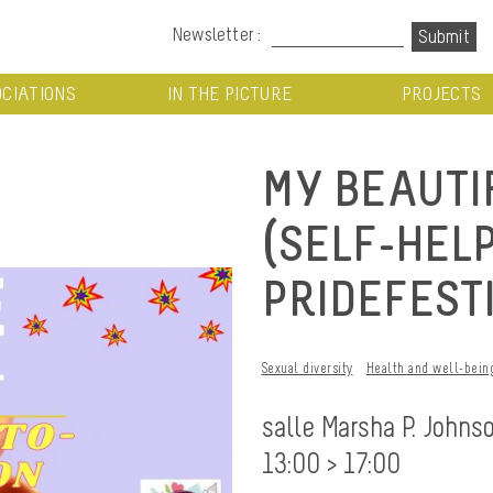
Newsletter :
CIATIONS
IN THE PICTURE
PROJECTS
MY BEAUTI
(SELF-HEL
PRIDEFEST
Sexual diversity
Health and well-bein
salle Marsha P. Johns
13:00 > 17:00