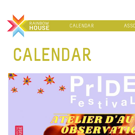
CALENDAR
ASSO
CALENDAR