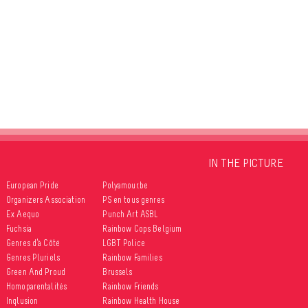
IN THE PICTURE
European Pride
Polyamour.be
Organizers Association
PS en tous genres
Ex Aequo
Punch Art ASBL
Fuchsia
Rainbow Cops Belgium
Genres d’à Côté
LGBT Police
Genres Pluriels
Rainbow Families
Green And Proud
Brussels
Homoparentalités
Rainbow Friends
Inqlusion
Rainbow Health House