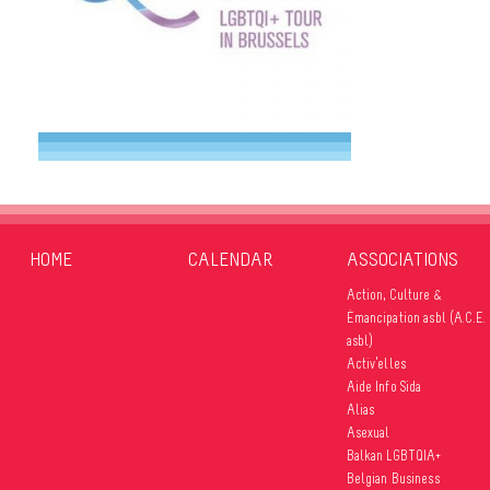
HOME
CALENDAR
ASSOCIATIONS
Action, Culture &
Émancipation asbl (A.C.E.
asbl)
Activ’elles
Aide Info Sida
Alias
Asexual
Balkan LGBTQIA+
Belgian Business