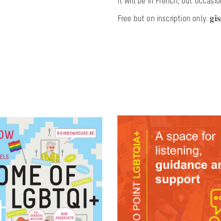
It will be in French, but occasi
Free but on inscription only: 𝐠𝐢𝐬𝐬.𝐬