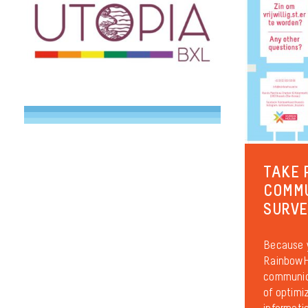
TAKE 
COMM
SURV
Because y
RainbowHo
communica
of optimiz