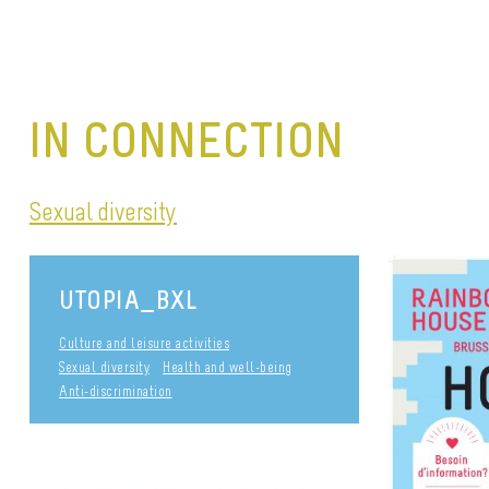
IN CONNECTION
Sexual diversity
UTOPIA_BXL
Culture and leisure activities
Sexual diversity
Health and well-being
Anti-discrimination