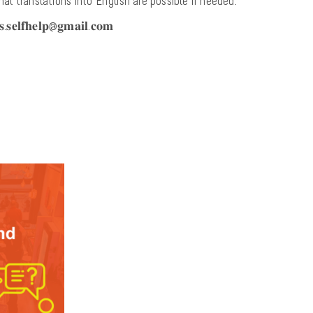
onal translations into English are possible if needed.
𝐞𝐥𝐟𝐡𝐞𝐥𝐩@𝐠𝐦𝐚𝐢𝐥.𝐜𝐨𝐦