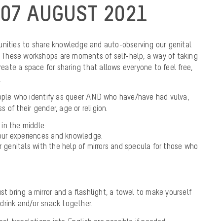
07 AUGUST 2021
unities to share knowledge and auto-observing our genital
). These workshops are moments of self-help, a way of taking
create a space for sharing that allows everyone to feel free,
.
eople who identify as queer AND who have/have had vulva,
ss of their gender, age or religion.
k in the middle:
f our experiences and knowledge.
r genitals with the help of mirrors and specula for those who
st bring a mirror and a flashlight, a towel to make yourself
drink and/or snack together.