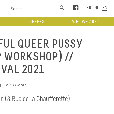
Facebook
Search :
THEMES
WHO WE ARE ?
FUL QUEER PUSSY
P WORKSHOP) //
IVAL 2021
g
Focus on women
on (3 Rue de la Chaufferette)