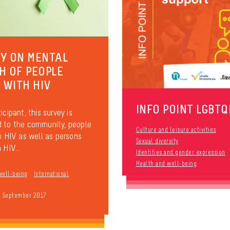
Y ON MENTAL
H OF PEOPLE
G WITH HIV
INFO POINT LGBTQ
icipant, this survey is
 to the community, people
Culture and leisure activities
th HIV as well as persons
Sexual diversity
 HIV...
Identities and gender expression
Health and well-being
well-being
International
9 September 2017