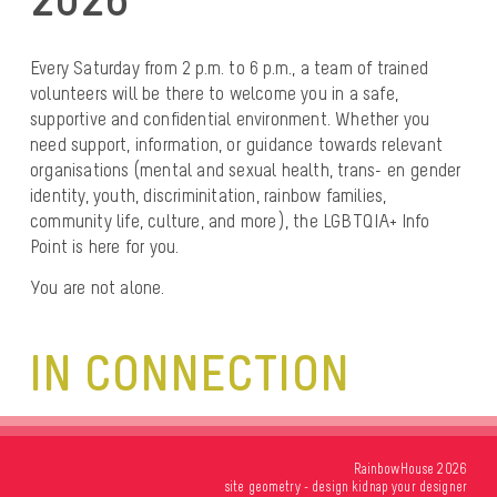
Every Saturday from 2 p.m. to 6 p.m.
, a team of trained
volunteers will be there to welcome you in a safe,
supportive and confidential environment. Whether you
need support, information, or
guidance towards relevant
organisations
(mental and sexual health, trans- en gender
identity, youth, discriminitation, rainbow families,
community life, culture, and more), the
LGBTQIA+ Info
Point
is here for you.
You are not alone.
IN CONNECTION
RainbowHouse 2026
site
geometry
- design
kidnap your designer