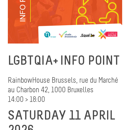
LGBTQIA+ INFO POINT
RainbowHouse Brussels, rue du Marché
au Charbon 42, 1000 Bruxelles
14:00 > 18:00
SATURDAY 11 APRIL
2026