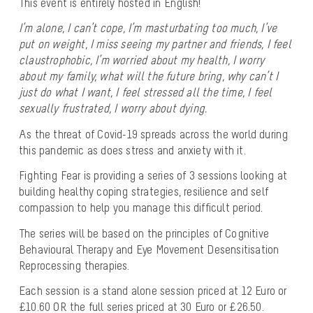
This event is entirely hosted in English!
I’m alone, I can’t cope, I’m masturbating too much, I’ve
put on weight, I miss seeing my partner and friends, I feel
claustrophobic, I’m worried about my health, I worry
about my family, what will the future bring, why can’t I
just do what I want, I feel stressed all the time, I feel
sexually frustrated, I worry about dying.
As the threat of Covid-19 spreads across the world during
this pandemic as does stress and anxiety with it.
Fighting Fear is providing a series of 3 sessions looking at
building healthy coping strategies, resilience and self
compassion to help you manage this difficult period.
The series will be based on the principles of Cognitive
Behavioural Therapy and Eye Movement Desensitisation
Reprocessing therapies.
Each session is a stand alone session priced at 12 Euro or
£10.60 OR the full series priced at 30 Euro or £26.50.