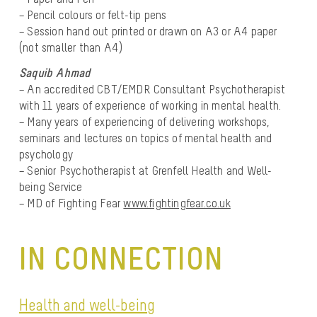
– Pencil colours or felt-tip pens
– Session hand out printed or drawn on A3 or A4 paper
(not smaller than A4)
Saquib Ahmad
– An accredited CBT/EMDR Consultant Psychotherapist
with 11 years of experience of working in mental health.
– Many years of experiencing of delivering workshops,
seminars and lectures on topics of mental health and
psychology
– Senior Psychotherapist at Grenfell Health and Well-
being Service
– MD of Fighting Fear
www.fightingfear.co.uk
IN CONNECTION
Health and well-being