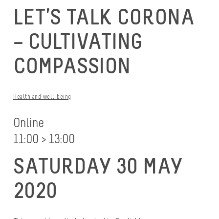
LET’S TALK CORONA
– CULTIVATING
COMPASSION
Health and well-being
Online
11:00 > 13:00
SATURDAY 30 MAY
2020