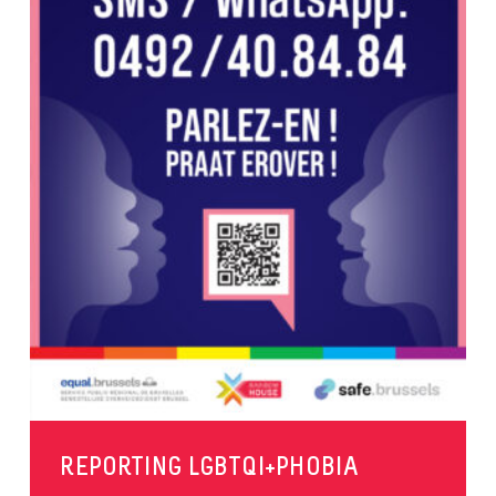
REPORTING LGBTQI+PHOBIA