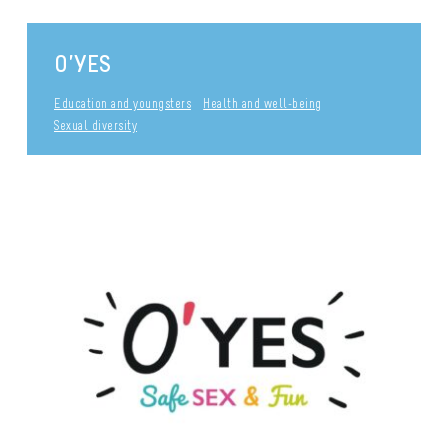
O’YES
Education and youngsters
Health and well-being
Sexual diversity