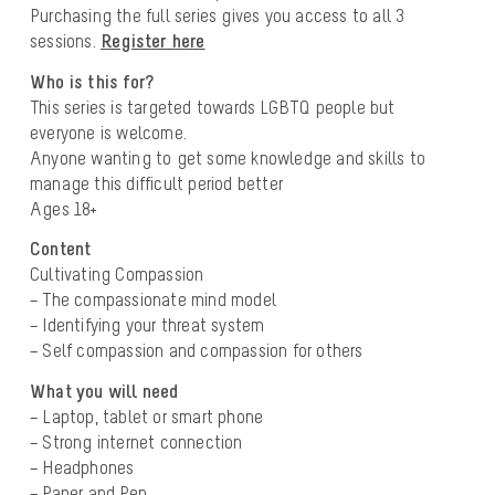
Purchasing the full series gives you access to all 3
sessions.
Register here
Who is this for?
This series is targeted towards LGBTQ people but
everyone is welcome.
Anyone wanting to get some knowledge and skills to
manage this difficult period better
Ages 18+
Content
Cultivating Compassion
– The compassionate mind model
– Identifying your threat system
– Self compassion and compassion for others
What you will need
– Laptop, tablet or smart phone
– Strong internet connection
– Headphones
– Paper and Pen