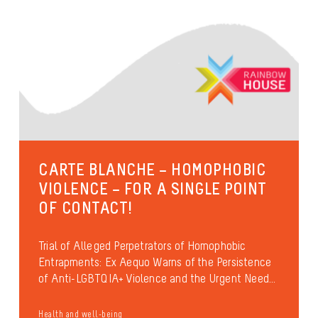
CARTE BLANCHE – HOMOPHOBIC
VIOLENCE – FOR A SINGLE POINT
OF CONTACT!
Trial of Alleged Perpetrators of Homophobic
Entrapments: Ex Aequo Warns of the Persistence
of Anti-LGBTQIA+ Violence and the Urgent Need...
Health and well-being