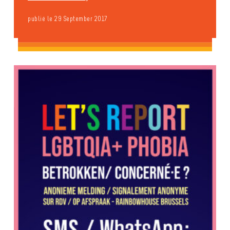
publié le 29 September 2017