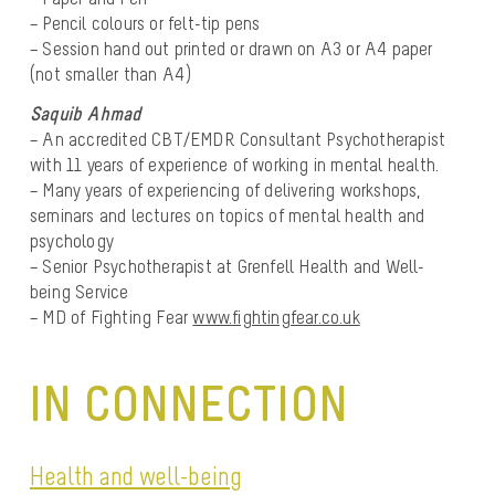
– Pencil colours or felt-tip pens
– Session hand out printed or drawn on A3 or A4 paper
(not smaller than A4)
Saquib Ahmad
– An accredited CBT/EMDR Consultant Psychotherapist
with 11 years of experience of working in mental health.
– Many years of experiencing of delivering workshops,
seminars and lectures on topics of mental health and
psychology
– Senior Psychotherapist at Grenfell Health and Well-
being Service
– MD of Fighting Fear
www.fightingfear.co.uk
IN CONNECTION
Health and well-being