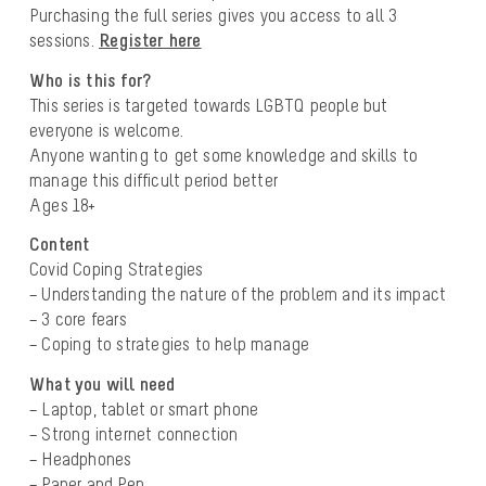
Purchasing the full series gives you access to all 3
sessions.
Register here
Who is this for?
This series is targeted towards LGBTQ people but
everyone is welcome.
Anyone wanting to get some knowledge and skills to
manage this difficult period better
Ages 18+
Content
Covid Coping Strategies
– Understanding the nature of the problem and its impact
– 3 core fears
– Coping to strategies to help manage
What you will need
– Laptop, tablet or smart phone
– Strong internet connection
– Headphones
– Paper and Pen