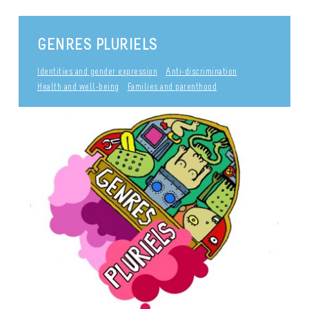
GENRES PLURIELS
Identities and gender expression
Anti-discrimination
Health and well-being
Families and parenthood