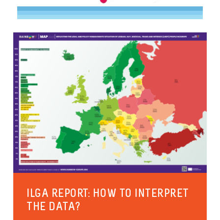
ILGA REPORT: HOW TO INTERPRET
THE DATA?