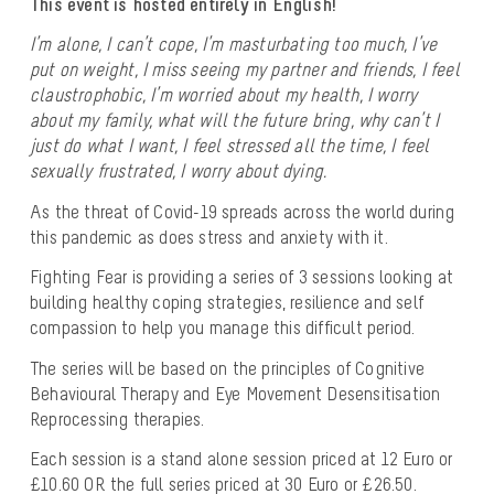
This event is hosted entirely in English!
I’m alone, I can’t cope, I’m masturbating too much, I’ve
put on weight, I miss seeing my partner and friends, I feel
claustrophobic, I’m worried about my health, I worry
about my family, what will the future bring, why can’t I
just do what I want, I feel stressed all the time, I feel
sexually frustrated, I worry about dying.
As the threat of Covid-19 spreads across the world during
this pandemic as does stress and anxiety with it.
Fighting Fear is providing a series of 3 sessions looking at
building healthy coping strategies, resilience and self
compassion to help you manage this difficult period.
The series will be based on the principles of Cognitive
Behavioural Therapy and Eye Movement Desensitisation
Reprocessing therapies.
Each session is a stand alone session priced at 12 Euro or
£10.60 OR the full series priced at 30 Euro or £26.50.