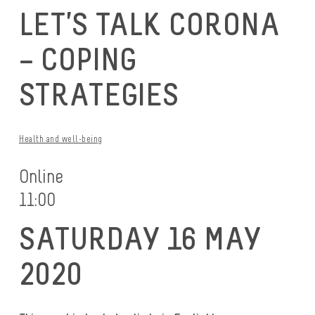
LET’S TALK CORONA
– COPING
STRATEGIES
Health and well-being
Online
11:00
SATURDAY 16 MAY
2020