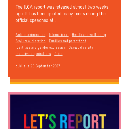
The ILGA report was released almost two weeks
ago. It has been quoted many times during the
official speeches at...
Anti-discrimination
International
Health and well-being
Asylum & Migration
Families and parenthood
Identities and gender expression
Sexual diversity
Inclusive organisations
Pride
publié le 29 September 2017