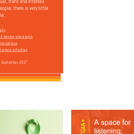
ual, trans and intersex
ople, there is very little
e...
sity
and gender expression
ganisations
leisure activities
9 September 2017