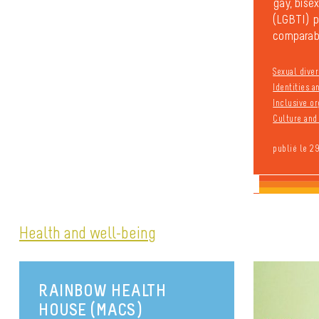
gay, bisex
(LGBTI) pe
comparabl
Sexual diver
Identities 
Inclusive or
Culture and 
publié le 2
Health and well-being
RAINBOW HEALTH
HOUSE (MACS)