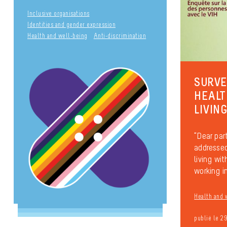
Inclusive organisations
Identities and gender expression
Health and well-being
Anti-discrimination
SURVE
HEALT
LIVIN
“Dear part
addressed
living wi
working in
Health and 
publié le 2