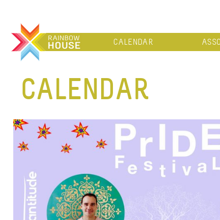
CALENDAR
ASSO
CALENDAR