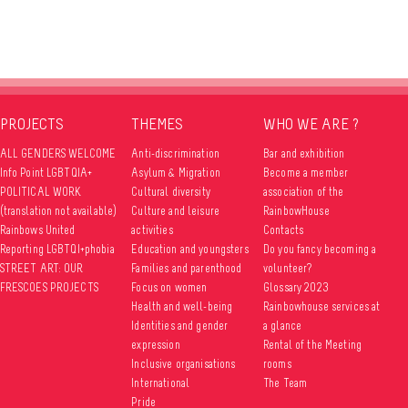
PROJECTS
THEMES
WHO WE ARE ?
ALL GENDERS WELCOME
Anti-discrimination
Bar and exhibition
Info Point LGBTQIA+
Asylum & Migration
Become a member
POLITICAL WORK
Cultural diversity
association of the
(translation not available)
Culture and leisure
RainbowHouse
Rainbows United
activities
Contacts
Reporting LGBTQI+phobia
Education and youngsters
Do you fancy becoming a
STREET ART: OUR
Families and parenthood
volunteer?
FRESCOES PROJECTS
Focus on women
Glossary 2023
Health and well-being
Rainbowhouse services at
Identities and gender
a glance
expression
Rental of the Meeting
Inclusive organisations
rooms
International
The Team
Pride