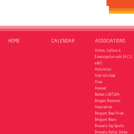
HOME
CALENDAR
ASSOCIATIONS
Action, Culture &
Émancipation asbl (A.C.E.
asbl)
Activ’elles
Aide Info Sida
Alias
Asexual
Balkan LGBTQIA+
Belgian Business
Association
Belgium Bear Pride
Belgium Bears
Brussels Gay Sports
Brussels Roller Derby