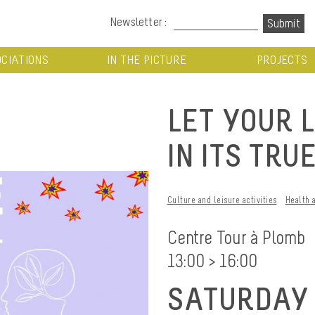
Newsletter :
CIATIONS
IN THE PICTURE
PROJECTS
LET YOUR 
IN ITS TRU
Culture and leisure activities
Health 
Centre Tour à Plomb
13:00 > 16:00
SATURDAY 1