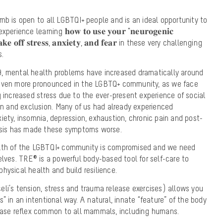
mb is open to all LGBTQI+ people and is an ideal opportunity to
ence learning 𝐡𝐨𝐰 𝐭𝐨 𝐮𝐬𝐞 𝐲𝐨𝐮𝐫 “𝐧𝐞𝐮𝐫𝐨𝐠𝐞𝐧𝐢𝐜
 𝐬𝐡𝐚𝐤𝐞 𝐨𝐟𝐟 𝐬𝐭𝐫𝐞𝐬𝐬, 𝐚𝐧𝐱𝐢𝐞𝐭𝐲, 𝐚𝐧𝐝 𝐟𝐞𝐚𝐫 in these very challenging
s.
, mental health problems have increased dramatically around
 even more pronounced in the LGBTQ+ community, as we face
g increased stress due to the ever-present experience of social
ion and exclusion. Many of us had already experienced
iety, insomnia, depression, exhaustion, chronic pain and post-
risis has made these symptoms worse.
alth of the LGBTQI+ community is compromised and we need
elves. TRE® is a powerful body-based tool for self-care to
hysical health and build resilience.
li’s tension, stress and trauma release exercises) allows you
” in an intentional way. A natural, innate “feature” of the body
lease reflex common to all mammals, including humans.