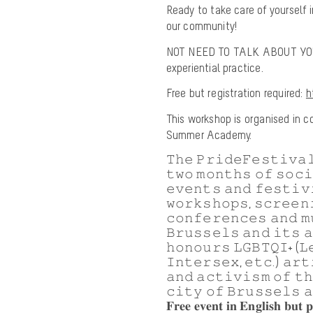
Ready to take care of yourself
our community!
NOT NEED TO TALK ABOUT YOUR
experiential practice.
Free but registration required:
h
This workshop is organised in co
Summer Academy.
𝚃𝚑𝚎 𝙿𝚛𝚒𝚍𝚎𝙵𝚎𝚜𝚝𝚒𝚟𝚊𝚕
𝚝𝚠𝚘 𝚖𝚘𝚗𝚝𝚑𝚜 𝚘𝚏 𝚜𝚘𝚌
𝚎𝚟𝚎𝚗𝚝𝚜 𝚊𝚗𝚍 𝚏𝚎𝚜𝚝𝚒𝚟
𝚠𝚘𝚛𝚔𝚜𝚑𝚘𝚙𝚜, 𝚜𝚌𝚛𝚎𝚎𝚗
𝚌𝚘𝚗𝚏𝚎𝚛𝚎𝚗𝚌𝚎𝚜 𝚊𝚗𝚍 𝚖
𝙱𝚛𝚞𝚜𝚜𝚎𝚕𝚜 𝚊𝚗𝚍 𝚒𝚝𝚜 
𝚑𝚘𝚗𝚘𝚞𝚛𝚜 𝙻𝙶𝙱𝚃𝚀𝙸+ (𝙻
𝙸𝚗𝚝𝚎𝚛𝚜𝚎𝚡, 𝚎𝚝𝚌.) 𝚊𝚛𝚝
𝚊𝚗𝚍 𝚊𝚌𝚝𝚒𝚟𝚒𝚜𝚖 𝚘𝚏 𝚝
𝚌𝚒𝚝𝚢 𝚘𝚏 𝙱𝚛𝚞𝚜𝚜𝚎𝚕𝚜 𝚊
𝐅𝐫𝐞𝐞 𝐞𝐯𝐞𝐧𝐭 𝐢𝐧 𝐄𝐧𝐠𝐥𝐢𝐬𝐡 𝐛𝐮𝐭 𝐩