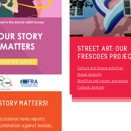
STREET ART: OUR
FRESCOES PROJE
Culture and leisure activities
Sexual diversity
Identities and gender expression
Cultural diversity
STORY MATTERS!
ccasional news reports
crimination against lesbian,