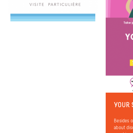
YOUR 
Besides o
about dis