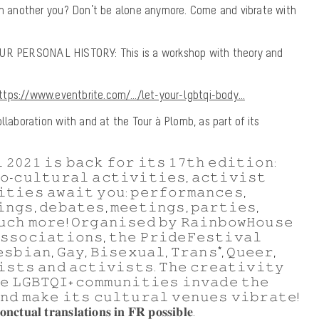
 in another you? Don’t be alone anymore. Come and vibrate with
 PERSONAL HISTORY: This is a workshop with theory and
ttps://www.eventbrite.com/…/let-your-lgbtqi-body…
llaboration with and at the Tour à Plomb, as part of its
 𝟸𝟶𝟸𝟷 𝚒𝚜 𝚋𝚊𝚌𝚔 𝚏𝚘𝚛 𝚒𝚝𝚜 𝟷𝟽𝚝𝚑 𝚎𝚍𝚒𝚝𝚒𝚘𝚗:
𝚘-𝚌𝚞𝚕𝚝𝚞𝚛𝚊𝚕 𝚊𝚌𝚝𝚒𝚟𝚒𝚝𝚒𝚎𝚜, 𝚊𝚌𝚝𝚒𝚟𝚒𝚜𝚝
𝚒𝚝𝚒𝚎𝚜 𝚊𝚠𝚊𝚒𝚝 𝚢𝚘𝚞: 𝚙𝚎𝚛𝚏𝚘𝚛𝚖𝚊𝚗𝚌𝚎𝚜,
𝚗𝚐𝚜, 𝚍𝚎𝚋𝚊𝚝𝚎𝚜, 𝚖𝚎𝚎𝚝𝚒𝚗𝚐𝚜, 𝚙𝚊𝚛𝚝𝚒𝚎𝚜,
𝚞𝚌𝚑 𝚖𝚘𝚛𝚎! 𝙾𝚛𝚐𝚊𝚗𝚒𝚜𝚎𝚍 𝚋𝚢 𝚁𝚊𝚒𝚗𝚋𝚘𝚠𝙷𝚘𝚞𝚜𝚎
𝚜𝚜𝚘𝚌𝚒𝚊𝚝𝚒𝚘𝚗𝚜, 𝚝𝚑𝚎 𝙿𝚛𝚒𝚍𝚎𝙵𝚎𝚜𝚝𝚒𝚟𝚊𝚕
𝚜𝚋𝚒𝚊𝚗, 𝙶𝚊𝚢, 𝙱𝚒𝚜𝚎𝚡𝚞𝚊𝚕, 𝚃𝚛𝚊𝚗𝚜*, 𝚀𝚞𝚎𝚎𝚛,
𝚒𝚜𝚝𝚜 𝚊𝚗𝚍 𝚊𝚌𝚝𝚒𝚟𝚒𝚜𝚝𝚜. 𝚃𝚑𝚎 𝚌𝚛𝚎𝚊𝚝𝚒𝚟𝚒𝚝𝚢
𝚎 𝙻𝙶𝙱𝚃𝚀𝙸+ 𝚌𝚘𝚖𝚖𝚞𝚗𝚒𝚝𝚒𝚎𝚜 𝚒𝚗𝚟𝚊𝚍𝚎 𝚝𝚑𝚎
𝚗𝚍 𝚖𝚊𝚔𝚎 𝚒𝚝𝚜 𝚌𝚞𝚕𝚝𝚞𝚛𝚊𝚕 𝚟𝚎𝚗𝚞𝚎𝚜 𝚟𝚒𝚋𝚛𝚊𝚝𝚎!
𝐧𝐜𝐭𝐮𝐚𝐥 𝐭𝐫𝐚𝐧𝐬𝐥𝐚𝐭𝐢𝐨𝐧𝐬 𝐢𝐧 𝐅𝐑 𝐩𝐨𝐬𝐬𝐢𝐛𝐥𝐞.