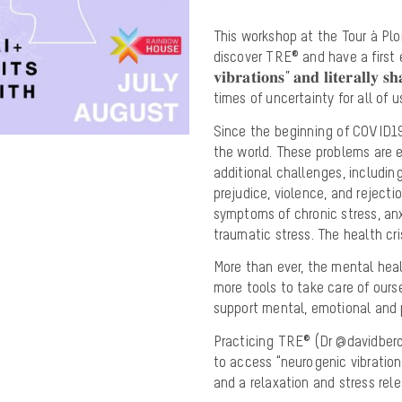
This workshop at the Tour à Plo
discover TRE® and have a first experi
𝐯𝐢𝐛𝐫𝐚𝐭𝐢𝐨𝐧𝐬” 𝐚𝐧𝐝 𝐥𝐢𝐭𝐞𝐫𝐚𝐥𝐥
times of uncertainty for all of u
Since the beginning of COVID19
the world. These problems are
additional challenges, includin
prejudice, violence, and reject
symptoms of chronic stress, anx
traumatic stress. The health c
More than ever, the mental he
more tools to take care of ours
support mental, emotional and p
Practicing TRE® (Dr @davidberce
to access “neurogenic vibrations
and a relaxation and stress re