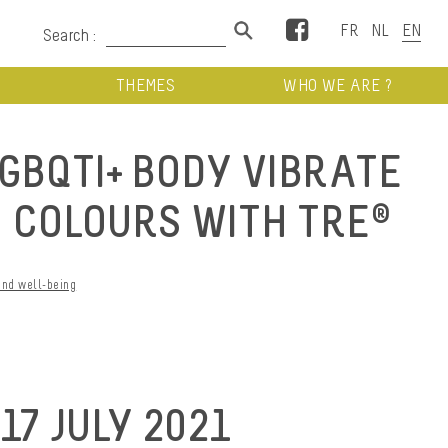
Facebook
Search :
THEMES
WHO WE ARE ?
LGBQTI+ BODY VIBRATE
E COLOURS WITH TRE®
and well-being
7 JULY 2021