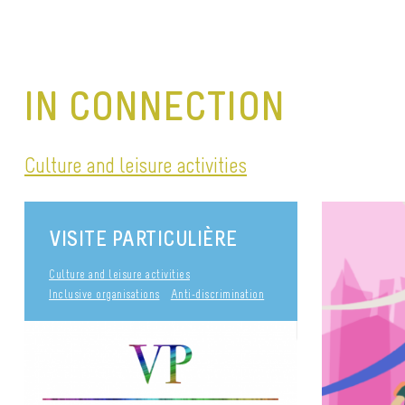
IN CONNECTION
Culture and leisure activities
VISITE PARTICULIÈRE
Culture and leisure activities
Inclusive organisations
Anti-discrimination