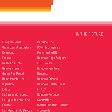
IN THE PICTURE
European Pride
Polyamour.be
Organizers Association
PS en tous genres
Ex Aequo
Punch Art ASBL
Fuchsia
Rainbow Cops Belgium
Genres d’à Côté
LGBT Police
Genres Pluriels
Rainbow Families
Green And Proud
Brussels
Homoparentalités
Rainbow Friends
Inqlusion
Rainbow Health House
L-Tour
(MACS)
La Garçonnière prod.
Rainbow Refugee
La Ligue des droits de
Committee
l’enfant
RAINBOWAMBASSADORS
Les Identités du Baobab
– Brussels