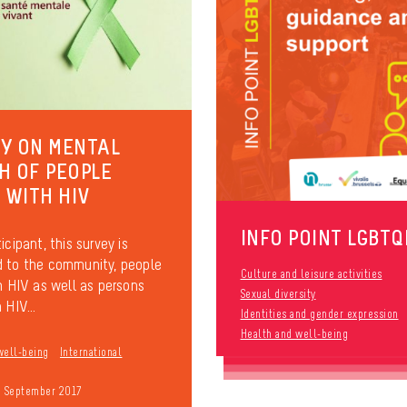
Y ON MENTAL
H OF PEOPLE
G WITH HIV
INFO POINT LGBTQ
icipant, this survey is
 to the community, people
Culture and leisure activities
th HIV as well as persons
Sexual diversity
 HIV...
Identities and gender expression
Health and well-being
well-being
International
9 September 2017