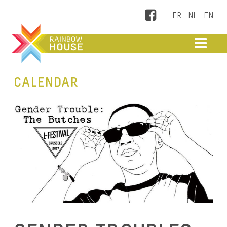
Facebook
ME
CALENDAR