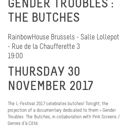
GENDER TROUBLES :
THE BUTCHES
RainbowHouse Brussels - Salle Lollepot
- Rue de la Chaufferette 3
19:00
THURSDAY 30
NOVEMBER 2017
The L-Festival 2017 celebrates butches! Tonight, the
projection of a documentary dedicated to them > Gender
Troubles: The Butches, in collaboration with Pink Screens /
Genres d’à Côté.