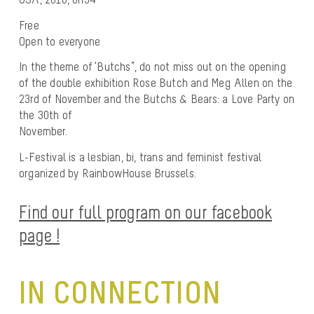
Free
Open to everyone
In the theme of ‘Butchs”, do not miss out on the opening
of the double exhibition Rose Butch and Meg Allen on the
23rd of November and the Butchs & Bears: a Love Party on
the 30th of
November.
L-Festival is a lesbian, bi, trans and feminist festival
organized by RainbowHouse Brussels.
Find our full program on our facebook
page !
IN CONNECTION