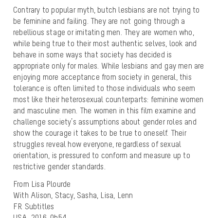
Contrary to popular myth, butch lesbians are not trying to
be feminine and failing. They are not going through a
rebellious stage or imitating men. They are women who,
while being true to their most authentic selves, look and
behave in some ways that society has decided is
appropriate only for males. While lesbians and gay men are
enjoying more acceptance from society in general, this
tolerance is often limited to those individuals who seem
most like their heterosexual counterparts: feminine women
and masculine men. The women in this film examine and
challenge society’s assumptions about gender roles and
show the courage it takes to be true to oneself. Their
struggles reveal how everyone, regardless of sexual
orientation, is pressured to conform and measure up to
restrictive gender standards.
From Lisa Plourde
With Alison, Stacy, Sasha, Lisa, Lenn
FR Subtitles
USA, 2016, 0h54