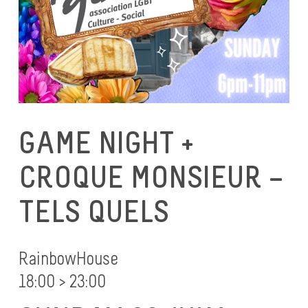
GAME NIGHT +
CROQUE MONSIEUR –
TELS QUELS
RainbowHouse
18:00 > 23:00