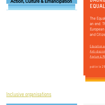
EQUAL
The Equal
an end. T
European 
and Citiz
Education a
Anti-discri
Asylum & Mi
publié le 2
Inclusive organisations