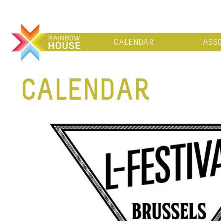
CALENDAR
ASSO
CALENDAR