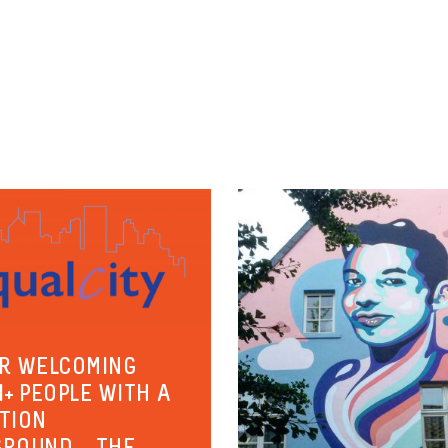
R WELCOMING
I+ PEOPLE WITH A
TION
ROUND – THE