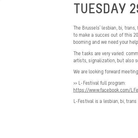
TUESDAY 2
The Brussels’ lesbian, bi, trans,
to make a succes out of this 201
booming and we need your help
The tasks are very varied: commu
artists, signalization, but also
We are looking forward meeting
>> L-Festival full program:
https://www.facebook.com/LFes
L-Festival is a lesbian, bi, tra