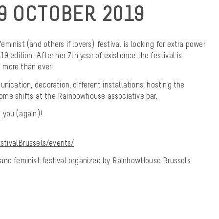
9 OCTOBER 2019
 feminist (and others if lovers) festival is looking for extra power
9 edition. After her 7th year of existence the festival is
 more than ever!
nication, decoration, different installations, hosting the
 some shifts at the Rainbowhouse associative bar.
 you (again)!
tivalBrussels/events/
ns and feminist festival organized by RainbowHouse Brussels.