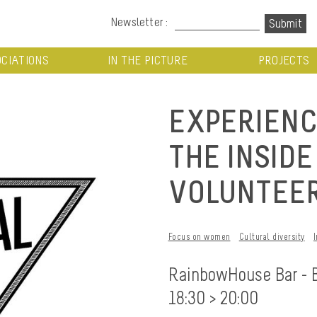
Newsletter :
CIATIONS
IN THE PICTURE
PROJECTS
EXPERIENC
THE INSID
VOLUNTEER
Focus on women
Cultural diversity
RainbowHouse Bar - 
18:30 > 20:00