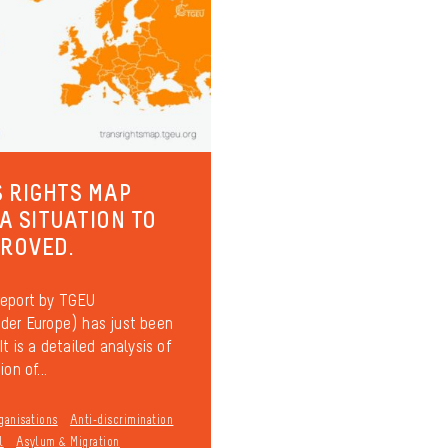
 RIGHTS MAP
 A SITUATION TO
PROVED.
report by TGEU
der Europe) has just been
It is a detailed analysis of
on of...
ganisations
Anti-discrimination
l
Asylum & Migration