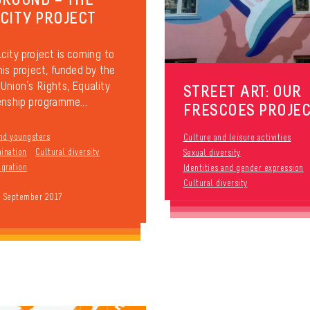
CITY PROJECT
city project is coming to
his project, funded by the
Union’s Rights, Equality
STREET ART: OUR
enship programme...
FRESCOES PROJE
nd youngsters
Culture and leisure activities
mination
Cultural diversity
Sexual diversity
gration
Identities and gender expression
Cultural diversity
9 September 2017