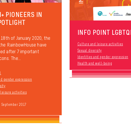
I+ PIONEERS IN
POTLIGHT
INFO POINT LGBTQ
 18th of January 2020, the
 the RainbowHouse have
Culture and leisure activities
Sexual diversity
d after 7 important
Identities and gender expression
cons. The...
Health and well-being
l
and gender expression
sity
leisure activities
9 September 2017