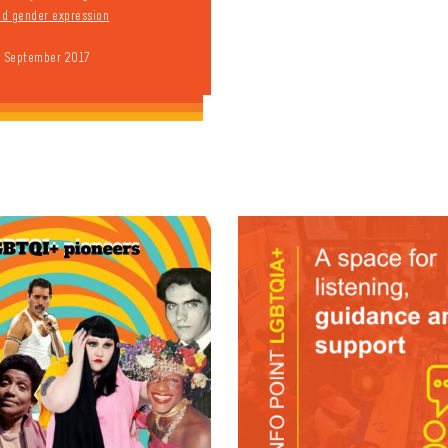
and gender expression
9 September 2017