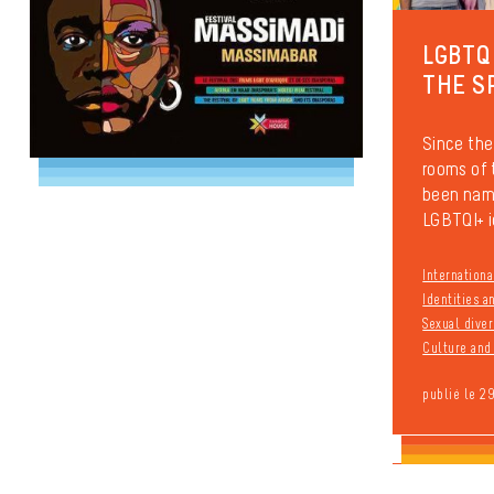
LGBTQ
THE S
Since the
rooms of
been name
LGBTQI+ i
Internationa
Identities 
Sexual diver
Culture and 
publié le 2