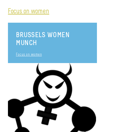
Focus on women
BRUSSELS WOMEN
MUNCH
Focus on women