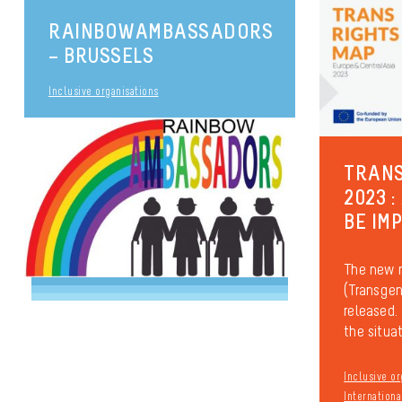
RAINBOWAMBASSADORS
– BRUSSELS
Inclusive organisations
TRANS
2023 :
BE IM
The new 
(Transgen
released. 
the situati
Inclusive or
Internationa