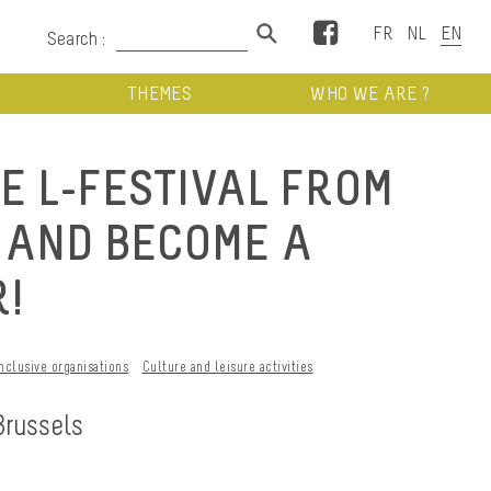
Facebook
Search :
THEMES
WHO WE ARE ?
E L-FESTIVAL FROM
E AND BECOME A
!
Inclusive organisations
Culture and leisure activities
Brussels