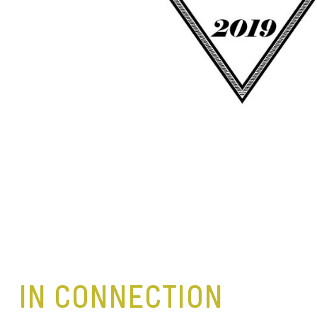
IN CONNECTION