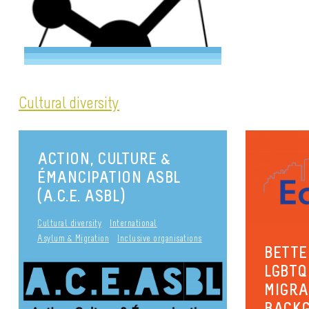
Cultural diversity
ACTION, CULTURE &
ÉMANCIPATION ASBL
(A.C.E. ASBL)
Cultural diversity
International
Asylum & Migration
Inclusive organisations
BETTE
LGBTQ
MIGRA
BACKG