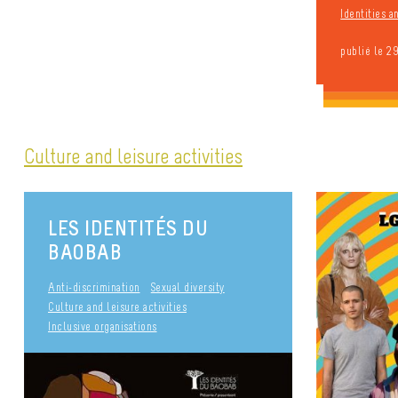
Identities 
publié le 2
Culture and leisure activities
LES IDENTITÉS DU
BAOBAB
Anti-discrimination
Sexual diversity
Culture and leisure activities
Inclusive organisations