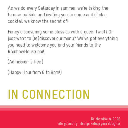
As we do every Saturday in summer, we’re taking the
terrace outside and inviting you to come and drink a
cocktail we know the secret of!
Fancy discovering some classics with a queer twist? Or
just want to (re)discover our menu? We’ve got everything
you need to welcome you and your friends to the
RainbowHouse bar!
(Admission is free)
(Happy Hour from 6 to 8pm!)
IN CONNECTION
RainbowHouse 2026
site
geometry
- design
kidnap your designer