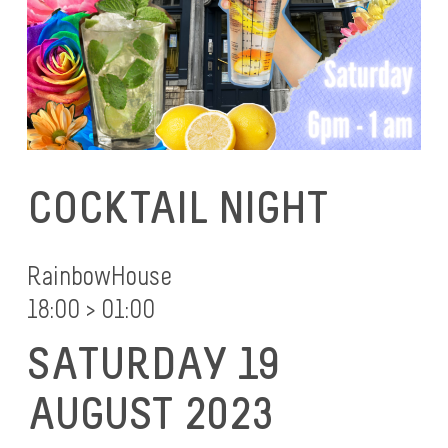
COCKTAIL NIGHT
RainbowHouse
18:00 > 01:00
SATURDAY 19
AUGUST 2023