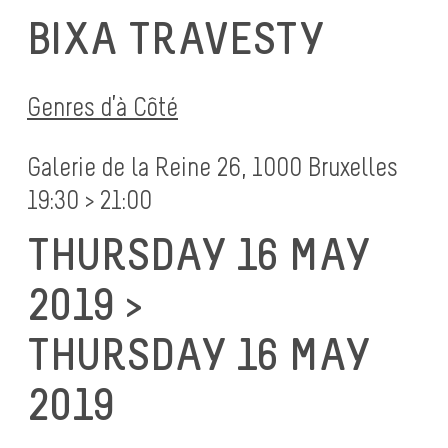
BIXA TRAVESTY
Genres d’à Côté
Galerie de la Reine 26, 1000 Bruxelles
19:30 > 21:00
THURSDAY 16 MAY
2019 >
THURSDAY 16 MAY
2019