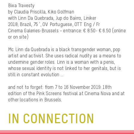
Bixa Travesty
by Claudia Priscilla, Kiko Golfman
with Linn Da Quebrada, Jup do Bairro, Liniker
2018; Brazil, 75 ‘, OV Portuguese, OTT Eng / Fr
Cinema Galeries-Brussels – entrance: € 8.50- € 6.50 (online
or on site)
Mc Linn da Quebrada is a black transgender woman, pop
artist and activist. She uses radical nudity as a means to
undermine gender roles. Linn is a woman with a penis,
whose sexual identity is not linked to her genitals, but is
still in constant evolution …
and not to forget: from 7 to 16 November 2019: 18th
edition of the Pink Screens festival at Cinema Nova and at
other locations in Brussels.
IN CONNECTION