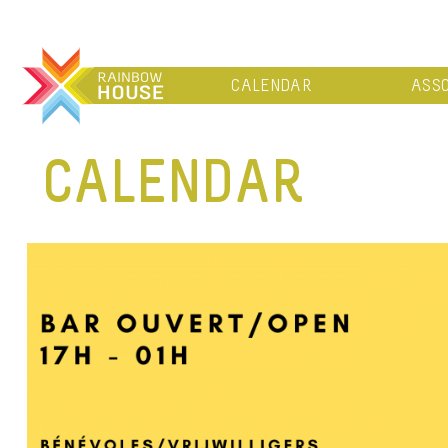
CALENDAR
ASSO
CALENDAR