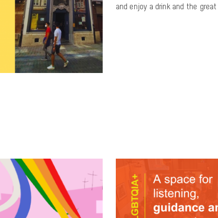
and enjoy a drink and the gre