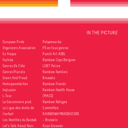
IN THE PICTURE
European Pride
Polyamour.be
Organizers Association
PS en tous genres
Ex Aequo
Punch Art ASBL
Fuchsia
Rainbow Cops Belgium
Genres d’à Côté
LGBT Police
Genres Pluriels
Rainbow Families
Green And Proud
Brussels
Homoparentalités
Rainbow Friends
Inqlusion
Rainbow Health House
L-Tour
(MACS)
La Garçonnière prod.
Rainbow Refugee
La Ligue des droits de
Committee
l’enfant
RAINBOWAMBASSADORS
Les Identités du Baobab
– Brussels
Let’s Talk About Non-
Roze Groenen