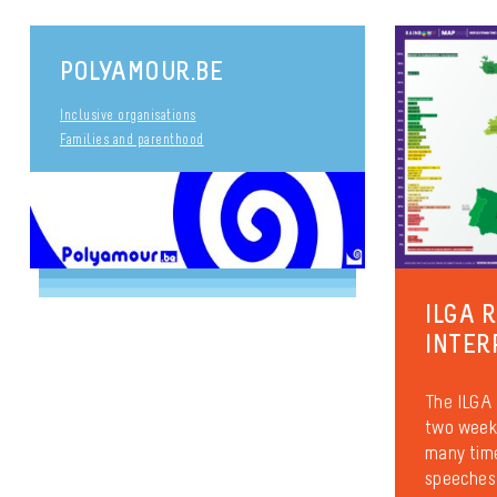
POLYAMOUR.BE
Inclusive organisations
Families and parenthood
ILGA 
INTER
The ILGA 
two weeks
many time
speeches 