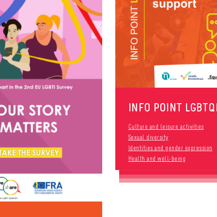
INFO POINT LGBTQ
Culture and leisure activities
Sexual diversity
Identities and gender expression
Health and well-being