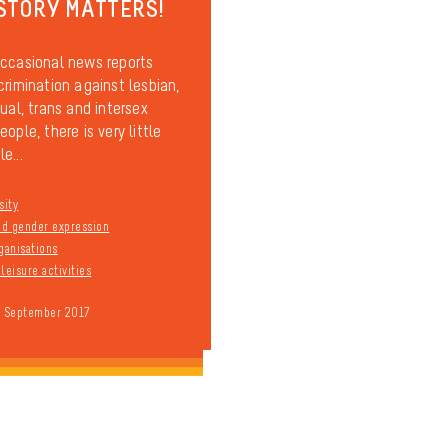
STORY MATTERS!
ccasional news reports
crimination against lesbian,
ual, trans and intersex
ople, there is very little
e...
sity
and gender expression
ganisations
leisure activities
9 September 2017