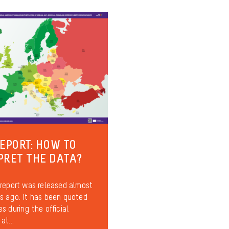
REPORT: HOW TO
PRET THE DATA?
report was released almost
 ago. It has been quoted
s during the official
at...