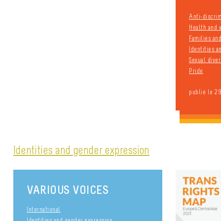
Anti-discri
Health and 
Families an
Identities 
Sexual diver
Pride
publié le 2
Identities and gender expression
VARIOUS VOICES
International
Identities and gender expression