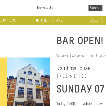
Newsletter :
CIATIONS
IN THE PICTURE
PROJECTS
BAR OPEN!
Culture and leisure activities
Inclusi
RainbowHouse
17:00 > 01:00
SUNDAY 07
Today, 17:00, our volunteers w