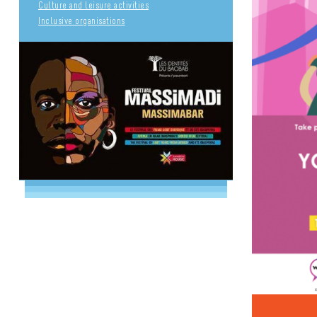
Culture and leisure activities
Inclusive organisations