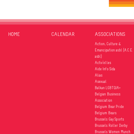
HOME
CALENDAR
ASSOCIATIONS
Action, Culture &
Émancipation asbl (A.C.E.
asbl)
Activ’elles
Aide Info Sida
Alias
Asexual
Balkan LGBTQIA+
Belgian Business
Association
Belgium Bear Pride
Belgium Bears
Brussels Gay Sports
Brussels Roller Derby
Brussels Women Munch