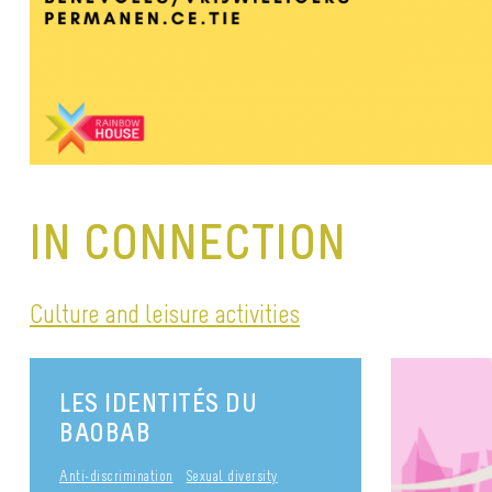
IN CONNECTION
Culture and leisure activities
LES IDENTITÉS DU
BAOBAB
Anti-discrimination
Sexual diversity