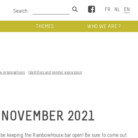
Facebook
Search :
THEMES
WHO WE ARE ?
ve organisations
Identities and gender expression
 NOVEMBER 2021
ill be keeping the RainbowHouse bar open! Be sure to come out