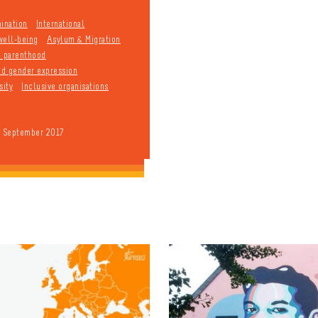
mination
International
well-being
Asylum & Migration
d parenthood
and gender expression
sity
Inclusive organisations
9 September 2017