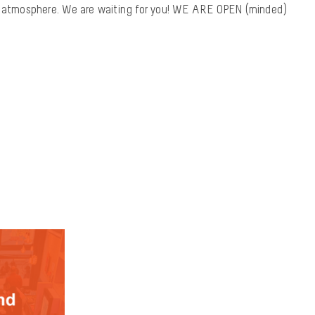
at atmosphere. We are waiting for you! WE ARE OPEN (minded)