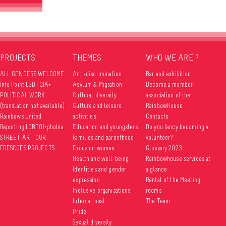
PROJECTS
THEMES
WHO WE ARE ?
ALL GENDERS WELCOME
Anti-discrimination
Bar and exhibition
Info Point LGBTQIA+
Asylum & Migration
Become a member
POLITICAL WORK
Cultural diversity
association of the
(translation not available)
Culture and leisure
RainbowHouse
Rainbows United
activities
Contacts
Reporting LGBTQI+phobia
Education and youngsters
Do you fancy becoming a
STREET ART: OUR
Families and parenthood
volunteer?
FRESCOES PROJECTS
Focus on women
Glossary 2023
Health and well-being
Rainbowhouse services at
Identities and gender
a glance
expression
Rental of the Meeting
Inclusive organisations
rooms
International
The Team
Pride
Sexual diversity