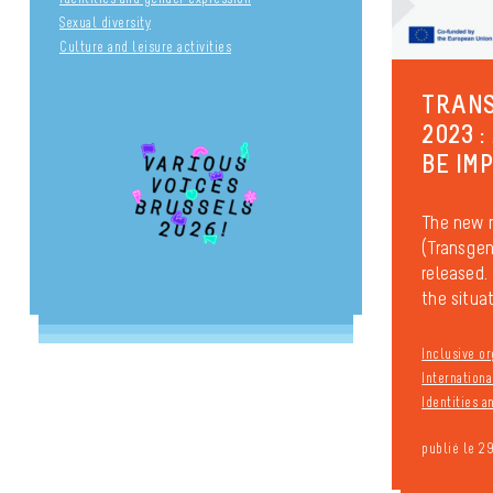
Sexual diversity
Culture and leisure activities
TRANS
2023 :
BE IM
The new 
(Transgen
released. 
the situati
Inclusive or
Internationa
Identities 
publié le 2