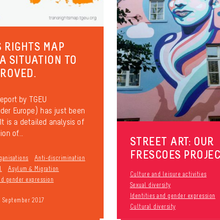
 RIGHTS MAP
 A SITUATION TO
PROVED.
report by TGEU
der Europe) has just been
It is a detailed analysis of
on of...
STREET ART: OUR
FRESCOES PROJE
ganisations
Anti-discrimination
l
Asylum & Migration
Culture and leisure activities
and gender expression
Sexual diversity
Identities and gender expression
9 September 2017
Cultural diversity