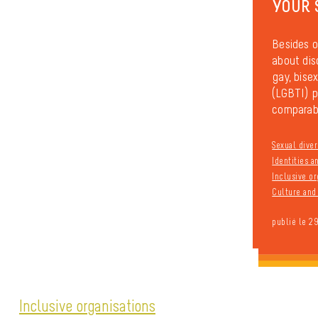
YOUR 
Besides o
about dis
gay, bisex
(LGBTI) pe
comparabl
Sexual diver
Identities 
Inclusive or
Culture and 
publié le 2
Inclusive organisations