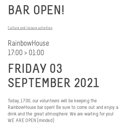
BAR OPEN!
Culture and leisure activities
RainbowHouse
17:00 > 01:00
FRIDAY 03
SEPTEMBER 2021
Today, 17:00, our volunteers will be keeping the
RainbowHouse bar open! Be sure to come out and enjoy a
drink and the great atmosphere. We are waiting for you!
WE ARE OPEN (minded)