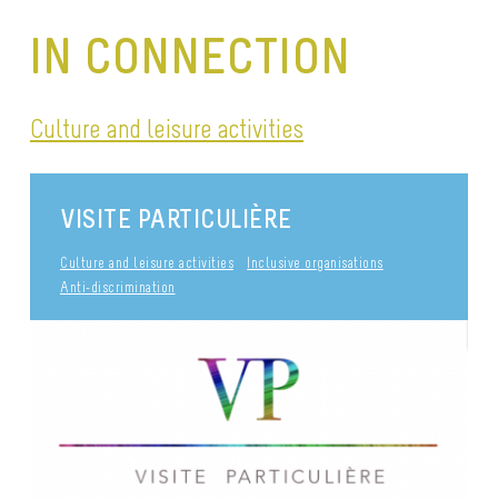
IN CONNECTION
Culture and leisure activities
VISITE PARTICULIÈRE
Culture and leisure activities
Inclusive organisations
Anti-discrimination