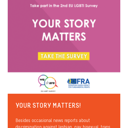
YOUR STORY MATTERS!
Besides occasional news reports about
discrimination against lesbian, gay, bisexual, trans