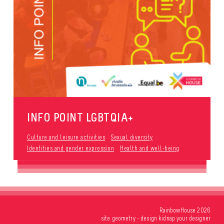
INFO POINT LGBTQIA+
Culture and leisure activities
Sexual diversity
Identities and gender expression
Health and well-being
RainbowHouse 2026
site
geometry
- design
kidnap your designer