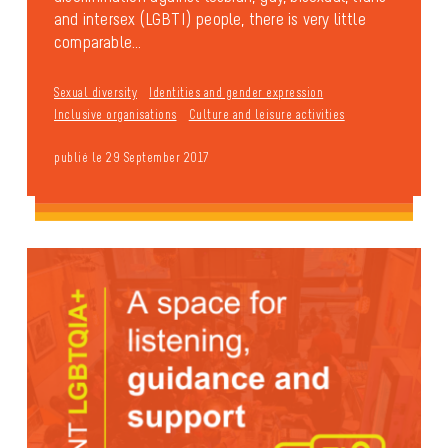
and intersex (LGBTI) people, there is very little
comparable...
Sexual diversity
Identities and gender expression
Inclusive organisations
Culture and leisure activities
publié le 29 September 2017