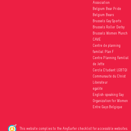
Association
Belgium Bear Pride
Belgium Bears
Brussels Gay Sports
Brussels Roller Derby
Brussels Women Munch
CAVE
Centre de planning
familial Plan F
Centre Planning Familial
de Jette
Cercle Etudiant LGBTQI
Communauté du Christ
Libérateur
égalité
English-speaking Gay
Organization for Women
Entre Gays Belgique
This website complies to the AnySurfer checklist for accessible websites.