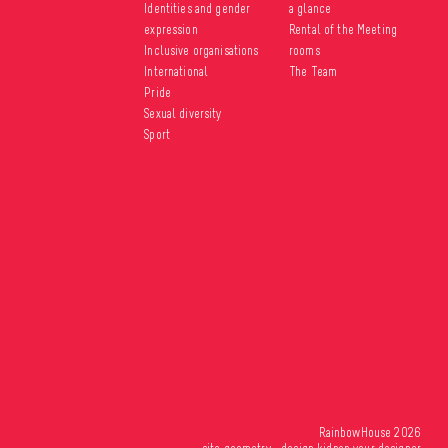
Identities and gender
a glance
expression
Rental of the Meeting
Inclusive organisations
rooms
International
The Team
Pride
Sexual diversity
Sport
RainbowHouse 2026