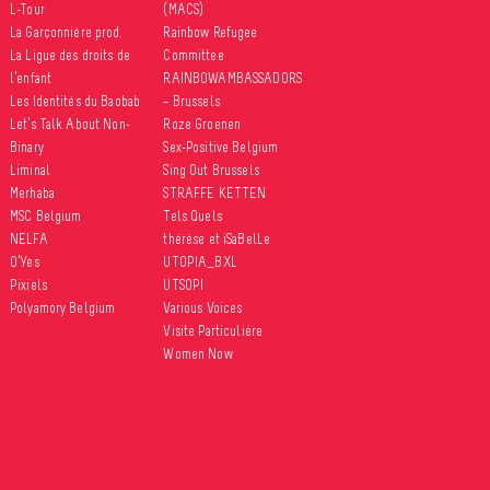
L-Tour
(MACS)
La Garçonnière prod.
Rainbow Refugee
La Ligue des droits de
Committee
l’enfant
RAINBOWAMBASSADORS
Les Identités du Baobab
– Brussels
Let’s Talk About Non-
Roze Groenen
Binary
Sex-Positive Belgium
Liminal
Sing Out Brussels
Merhaba
STRAFFE KETTEN
MSC Belgium
Tels Quels
NELFA
thérèse et iSaBelLe
O’Yes
UTOPIA_BXL
Pixiels
UTSOPI
Polyamory Belgium
Various Voices
Visite Particulière
Women Now