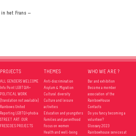
 in het Frans —
PROJECTS
THEMES
WHO WE ARE ?
ALL GENDERS WELCOME
Anti-discrimination
Bar and exhibition
Info Point LGBTQIA+
Asylum & Migration
Become a member
POLITICAL WORK
Cultural diversity
association of the
(translation not available)
Culture and leisure
RainbowHouse
Rainbows United
activities
Contacts
Reporting LGBTQI+phobia
Education and youngsters
Do you fancy becoming a
STREET ART: OUR
Families and parenthood
volunteer?
FRESCOES PROJECTS
Focus on women
Glossary 2023
Health and well-being
Rainbowhouse services at