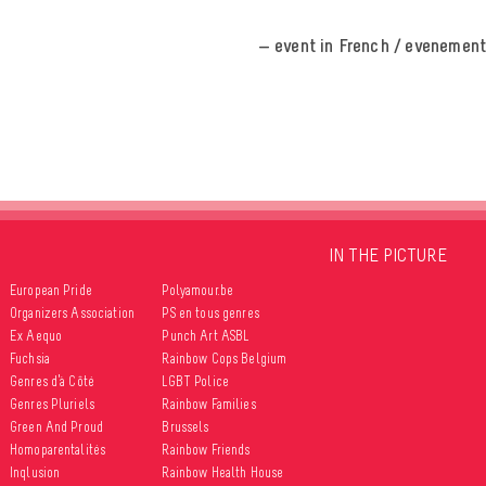
— event in French / evenement
IN THE PICTURE
European Pride
Polyamour.be
Organizers Association
PS en tous genres
Ex Aequo
Punch Art ASBL
Fuchsia
Rainbow Cops Belgium
Genres d’à Côté
LGBT Police
Genres Pluriels
Rainbow Families
Green And Proud
Brussels
Homoparentalités
Rainbow Friends
Inqlusion
Rainbow Health House