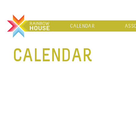
CALENDAR
ASSO
CALENDAR