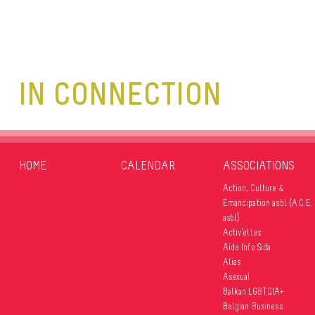
IN CONNECTION
HOME
CALENDAR
ASSOCIATIONS
Action, Culture &
Émancipation asbl (A.C.E.
asbl)
Activ’elles
Aide Info Sida
Alias
Asexual
Balkan LGBTQIA+
Belgian Business