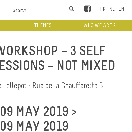
Facebook
Search :
THEMES
WHO WE ARE ?
ORKSHOP – 3 SELF
ESSIONS – NOT MIXED
Lollepot - Rue de la Chaufferette 3
09 MAY 2019 >
09 MAY 2019