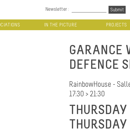
Newsletter :
CIATIONS
IN THE PICTURE
PROJECTS
GARANCE W
DEFENCE S
RainbowHouse - Salle 
17:30 > 21:30
THURSDAY 
THURSDAY 