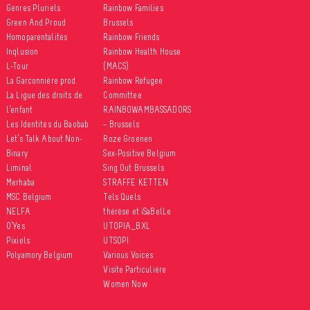
Genres Pluriels
Rainbow Families
Green And Proud
Brussels
Homoparentalités
Rainbow Friends
Inqlusion
Rainbow Health House
L-Tour
(MACS)
La Garçonnière prod.
Rainbow Refugee
La Ligue des droits de
Committee
l’enfant
RAINBOWAMBASSADORS
Les Identités du Baobab
– Brussels
Let’s Talk About Non-
Roze Groenen
Binary
Sex-Positive Belgium
Liminal
Sing Out Brussels
Merhaba
STRAFFE KETTEN
MSC Belgium
Tels Quels
NELFA
thérèse et iSaBelLe
O’Yes
UTOPIA_BXL
Pixiels
UTSOPI
Polyamory Belgium
Various Voices
Visite Particulière
Women Now