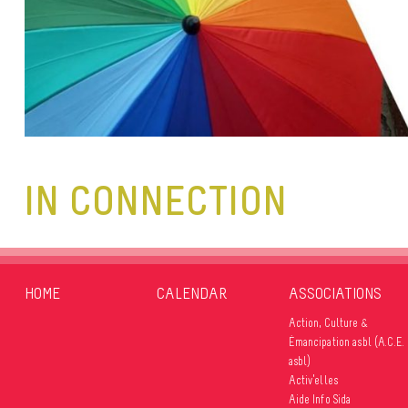
IN CONNECTION
HOME
CALENDAR
ASSOCIATIONS
Action, Culture &
Émancipation asbl (A.C.E.
asbl)
Activ’elles
Aide Info Sida