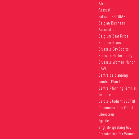
Alias
Asexual
Balkan LGBTQIA+
Belgian Business
Association
Belgium Bear Pride
Belgium Bears
Brussels Gay Sports
Brussels Roller Derby
Brussels Women Munch
CAVE
Centre de planning
familial Plan F
Centre Planning Familial
de Jette
Cercle Etudiant LGBTQI
Communauté du Christ
Libérateur
égalité
English-speaking Gay
Organization for Women