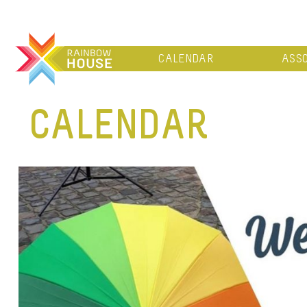
CALENDAR
ASSO
CALENDAR