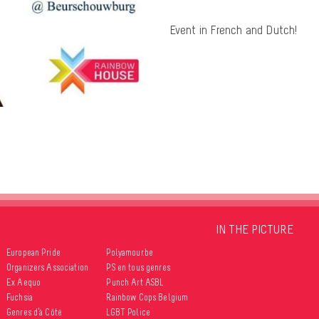
Event in French and Dutch!
IN THE PICTURE
European Pride
Polyamour.be
Organizers Association
PS en tous genres
Ex Aequo
Punch Art ASBL
Fuchsia
Rainbow Cops Belgium
Genres d’à Côté
LGBT Police