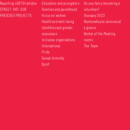
Reporting LGBTQI+phobia
Education and youngsters
Do you fancy becoming a
STREET ART: OUR
Families and parenthood
volunteer?
FRESCOES PROJECTS
Focus on women
Glossary 2023
Health and well-being
Rainbowhouse services at
Identities and gender
a glance
expression
Rental of the Meeting
Inclusive organisations
rooms
International
The Team
Pride
Sexual diversity
Sport