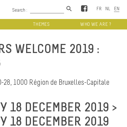
Facebook
Search :
THEMES
WHO WE ARE ?
RS WELCOME 2019 :
G
0-28, 1000 Région de Bruxelles-Capitale
 18 DECEMBER 2019 >
 18 DECEMBER 2019