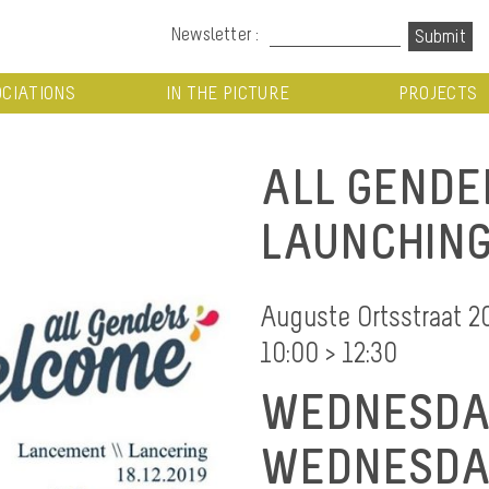
Newsletter :
CIATIONS
IN THE PICTURE
PROJECTS
ALL GENDE
LAUNCHIN
Auguste Ortsstraat 2
10:00 > 12:30
WEDNESDAY
WEDNESDAY