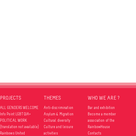
PROJECTS
THEMES
WHO WE ARE ?
ALL GENDERS WELCOME
Anti-discrimination
Bar and exhibition
Info Point LGBTQIA+
Asylum & Migration
Become a member
POLITICAL WORK
Cultural diversity
association of the
(translation not available)
Culture and leisure
RainbowHouse
Rainbows United
activities
Contacts