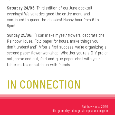
Saturday 24/06
: Third edition of our June cocktail
evenings! We’ve redesigned the entire menu and
continued to queer the classics! Happy hour from 6 to
8pm!
Sunday 25/06:
“I can make myself flowers, decorate the
RainbowHouse. Fold paper for hours, make things you
don’t understand” After a first success, we’re organizing a
second paper flower workshop! Whether you’re a DIY pro or
not, come and cut, fold and glue paper, chat with your
table-mates or catch up with friends!
IN CONNECTION
RainbowHouse 2026
site
geometry
- design
kidnap your designer