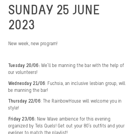
SUNDAY 25 JUNE
2023
New week, new program!
Tuesday 20/06:
We’ll be manning the bar with the help of
our volunteers!
Wednesday 21/06
: Fuchsia, an inclusive lesbian group, will
be manning the bar!
Thursday 22/06
: The RainbowHouse will welcome you in
style!
Friday 23/06:
New Wave ambience for this evening
organized by Tels Quels! Get out your 80’s outfits and your
eyeliner to match the playlist!