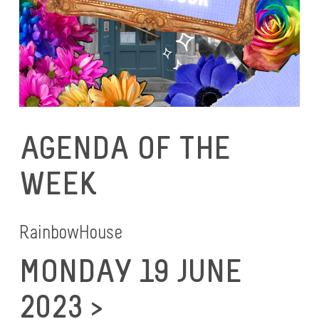
AGENDA OF THE
WEEK
RainbowHouse
MONDAY 19 JUNE
2023 >