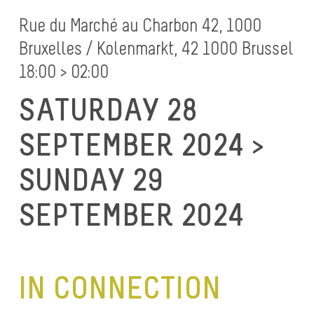
Rue du Marché au Charbon 42, 1000
Bruxelles / Kolenmarkt, 42 1000 Brussel
18:00 > 02:00
SATURDAY 28
SEPTEMBER 2024 >
SUNDAY 29
SEPTEMBER 2024
IN CONNECTION