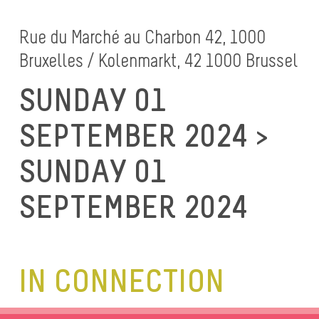
Rue du Marché au Charbon 42, 1000
Bruxelles / Kolenmarkt, 42 1000 Brussel
SUNDAY 01
SEPTEMBER 2024 >
SUNDAY 01
SEPTEMBER 2024
IN CONNECTION