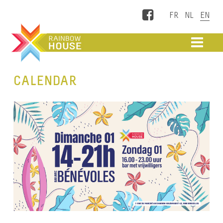
Facebook
ME
CALENDAR