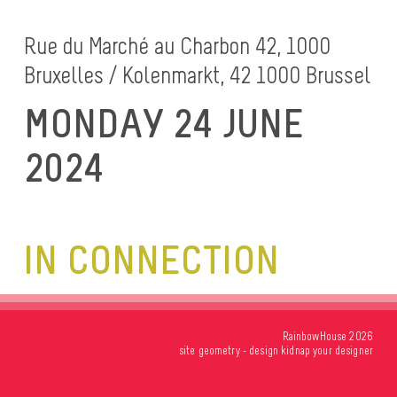
Rue du Marché au Charbon 42, 1000
Bruxelles / Kolenmarkt, 42 1000 Brussel
MONDAY 24 JUNE
2024
IN CONNECTION
RainbowHouse 2026
site
geometry
- design
kidnap your designer