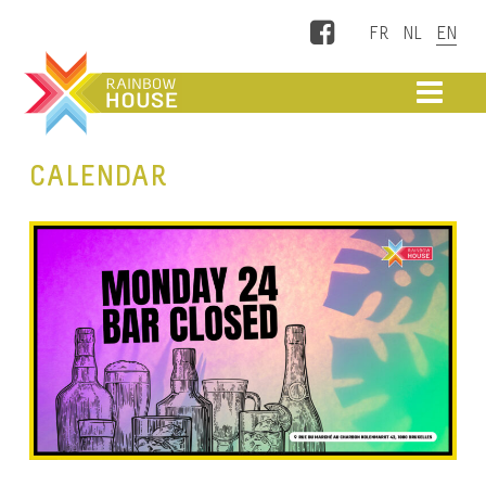
Facebook
ME
CALENDAR