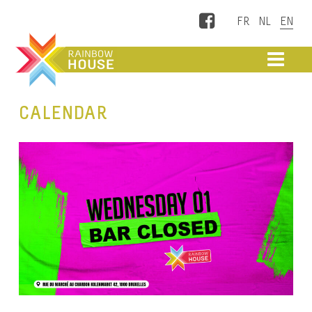
Facebook
ME
CALENDAR