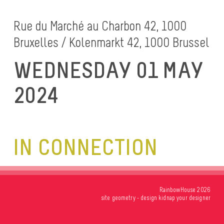
Rue du Marché au Charbon 42, 1000
Bruxelles / Kolenmarkt 42, 1000 Brussel
WEDNESDAY 01 MAY
2024
IN CONNECTION
RainbowHouse 2026
site
geometry
- design
kidnap your designer