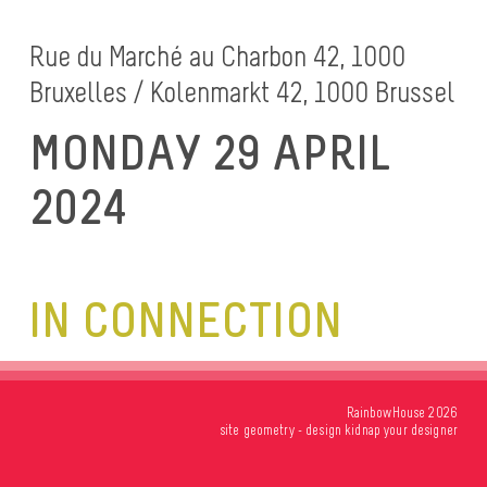
Rue du Marché au Charbon 42, 1000
Bruxelles / Kolenmarkt 42, 1000 Brussel
MONDAY 29 APRIL
2024
IN CONNECTION
RainbowHouse 2026
site
geometry
- design
kidnap your designer