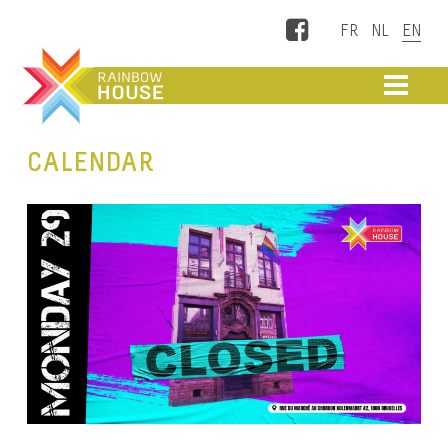
Facebook
ME
CALENDAR