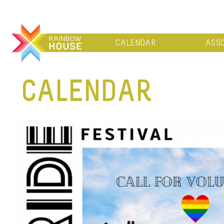
CALENDAR
ASSO
CALENDAR