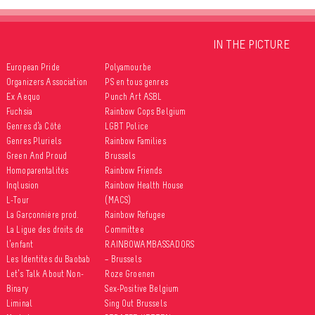
IN THE PICTURE
European Pride
Polyamour.be
Organizers Association
PS en tous genres
Ex Aequo
Punch Art ASBL
Fuchsia
Rainbow Cops Belgium
Genres d’à Côté
LGBT Police
Genres Pluriels
Rainbow Families
Green And Proud
Brussels
Homoparentalités
Rainbow Friends
Inqlusion
Rainbow Health House
L-Tour
(MACS)
La Garçonnière prod.
Rainbow Refugee
La Ligue des droits de
Committee
l’enfant
RAINBOWAMBASSADORS
Les Identités du Baobab
– Brussels
Let’s Talk About Non-
Roze Groenen
Binary
Sex-Positive Belgium
Liminal
Sing Out Brussels