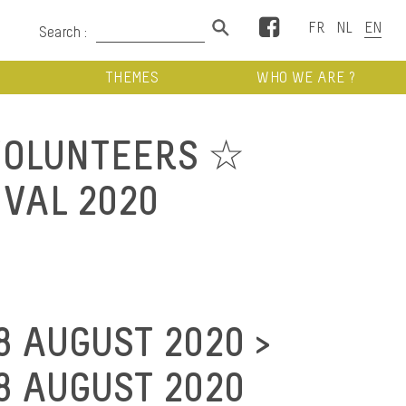
Facebook
Search :
THEMES
WHO WE ARE ?
VOLUNTEERS ☆
IVAL 2020
8 AUGUST 2020 >
8 AUGUST 2020