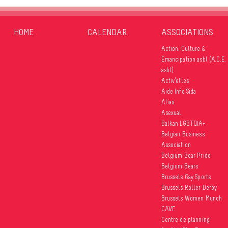
HOME
CALENDAR
ASSOCIATIONS
Action, Culture &
Émancipation asbl (A.C.E.
asbl)
Activ’elles
Aide Info Sida
Alias
Asexual
Balkan LGBTQIA+
Belgian Business
Association
Belgium Bear Pride
Belgium Bears
Brussels Gay Sports
Brussels Roller Derby
Brussels Women Munch
CAVE
Centre de planning