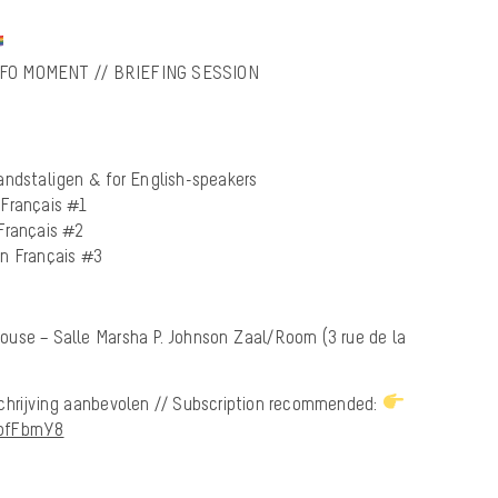
NFO MOMENT // BRIEFING SESSION
andstaligen & for English-speakers
 Français #1
Français #2
en Français #3
ouse – Salle Marsha P. Johnson Zaal/Room (3 rue de la
chrijving aanbevolen // Subscription recommended:
TpfFbmY8