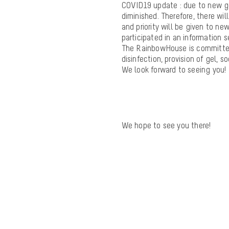
COVID19 update
: due to new go
diminished. Therefore, there wil
and priority will be given to 
participated in an information s
The RainbowHouse is committed
disinfection, provision of gel, 
We look forward to seeing you!
We hope to see you there!