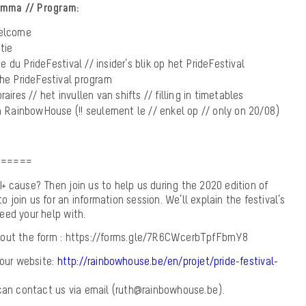
amma // Program:
welcome
tie
du PrideFestival // insider’s blik op het PrideFestival
the PrideFestival program
aires // het invullen van shifts // filling in timetables
la RainbowHouse (!! seulement le // enkel op // only on 20/08)
======
 cause? Then join us to help us during the 2020 edition of
to join us for an information session. We’ll explain the festival’s
eed your help with.
ill out the form : https://forms.gle/7R6CWcerbTpfFbmY8
 our website:
http://rainbowhouse.be/en/projet/pride-festival-
 can contact us via email (ruth@rainbowhouse.be).