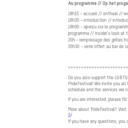
Au programme // Op het prog
18h15 – accueil // onthaal // 
18h30 – introduction // introduc
19h00 – aperçu sur le programme 
programma // insider’s look at 
20h – remplissage des grilles hor
20h30 – verre offert au bar de 
======================
Do you also support the LGBTQI+
PrideFestival! We invite you all 
schedule and the services we n
If you are interested, please f
More about PrideFestival? Visit
2/
If you have any questions, you