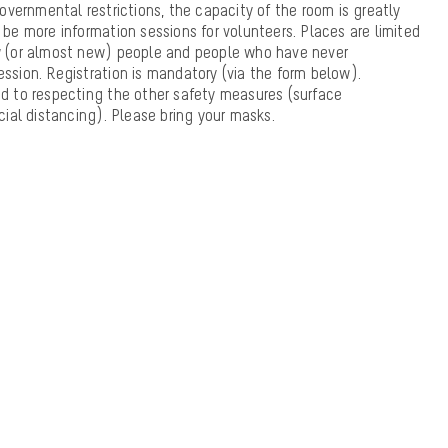
vernmental restrictions, the capacity of the room is greatly
l be more information sessions for volunteers. Places are limited
new (or almost new) people and people who have never
ession. Registration is mandatory (via the form below).
 to respecting the other safety measures (surface
social distancing). Please bring your masks.