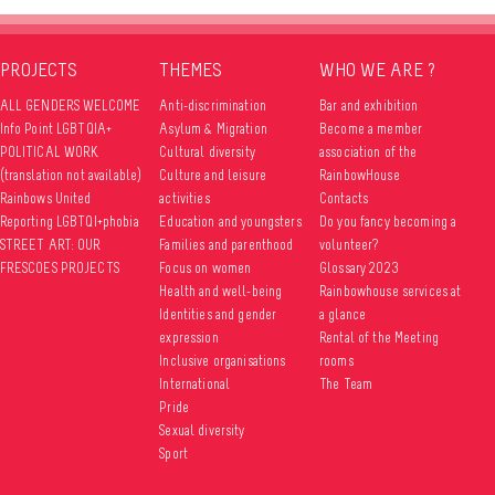
PROJECTS
THEMES
WHO WE ARE ?
ALL GENDERS WELCOME
Anti-discrimination
Bar and exhibition
Info Point LGBTQIA+
Asylum & Migration
Become a member
POLITICAL WORK
Cultural diversity
association of the
(translation not available)
Culture and leisure
RainbowHouse
Rainbows United
activities
Contacts
Reporting LGBTQI+phobia
Education and youngsters
Do you fancy becoming a
STREET ART: OUR
Families and parenthood
volunteer?
FRESCOES PROJECTS
Focus on women
Glossary 2023
Health and well-being
Rainbowhouse services at
Identities and gender
a glance
expression
Rental of the Meeting
Inclusive organisations
rooms
International
The Team
Pride
Sexual diversity
Sport