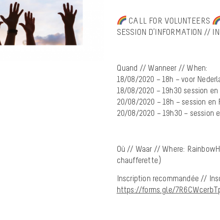
CALL FOR VOLUNTEERS
SESSION D’INFORMATION // I
Quand // Wanneer // When:
18/08/2020 – 18h – voor Nederl
18/08/2020 – 19h30 session en
20/08/2020 – 18h – session en 
20/08/2020 – 19h30 – session 
Où // Waar // Where: RainbowH
chaufferette)
Inscription recommandée // Ins
https://forms.gle/7R6CWcerb