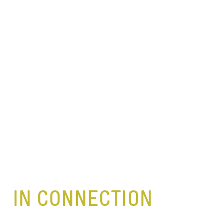
IN CONNECTION