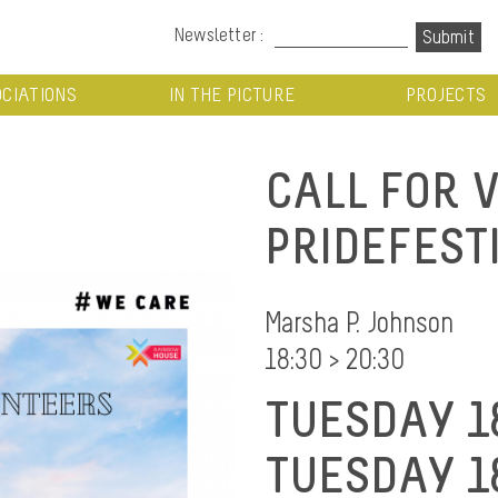
Newsletter :
CIATIONS
IN THE PICTURE
PROJECTS
CALL FOR 
PRIDEFEST
Marsha P. Johnson
18:30 > 20:30
TUESDAY 1
TUESDAY 1