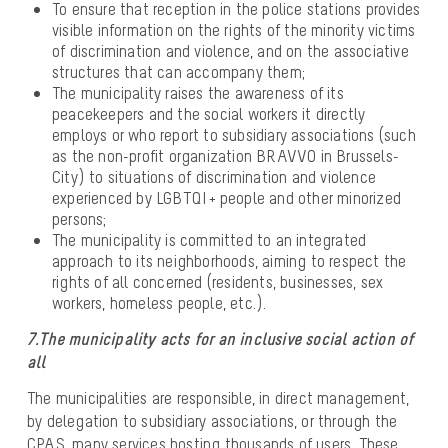
To ensure that reception in the police stations provides
visible information on the rights of the minority victims
of discrimination and violence, and on the associative
structures that can accompany them;
The municipality raises the awareness of its
peacekeepers and the social workers it directly
employs or who report to subsidiary associations (such
as the non-profit organization BRAVVO in Brussels-
City) to situations of discrimination and violence
experienced by LGBTQI + people and other minorized
persons;
The municipality is committed to an integrated
approach to its neighborhoods, aiming to respect the
rights of all concerned (residents, businesses, sex
workers, homeless people, etc.).
7.The municipality acts for an inclusive social action of
all
The municipalities are responsible, in direct management,
by delegation to subsidiary associations, or through the
CPAS, many services hosting thousands of users. These