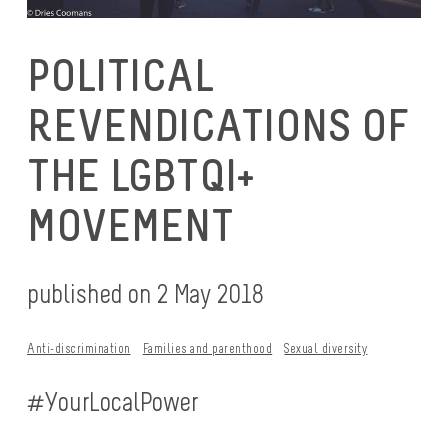
POLITICAL
REVENDICATIONS OF
THE LGBTQI+
MOVEMENT
published on 2 May 2018
Anti-discrimination
Families and parenthood
Sexual diversity
#YourLocalPower