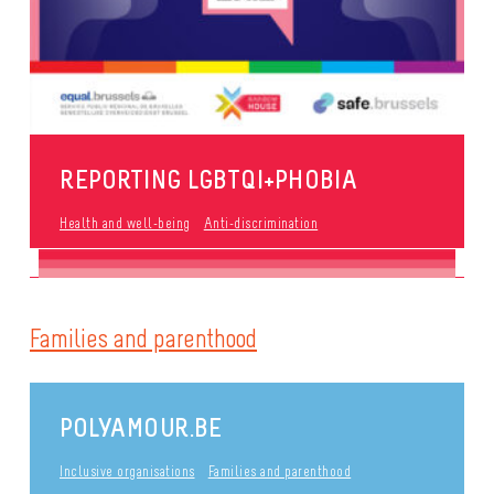
REPORTING LGBTQI+PHOBIA
Health and well-being
Anti-discrimination
Families and parenthood
POLYAMOUR.BE
Inclusive organisations
Families and parenthood