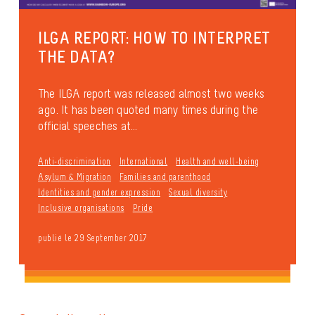
ILGA REPORT: HOW TO INTERPRET
THE DATA?
The ILGA report was released almost two weeks
ago. It has been quoted many times during the
official speeches at...
Anti-discrimination
International
Health and well-being
Asylum & Migration
Families and parenthood
Identities and gender expression
Sexual diversity
Inclusive organisations
Pride
publié le 29 September 2017