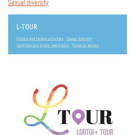
Sexual diversity
L-TOUR
Culture and leisure activities
Sexual diversity
Identities and gender expression
Focus on women