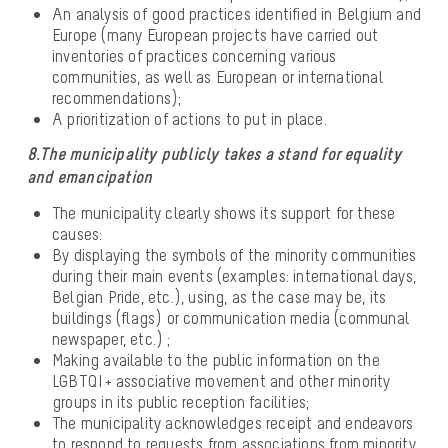
An analysis of good practices identified in Belgium and
Europe (many European projects have carried out
inventories of practices concerning various
communities, as well as European or international
recommendations);
A prioritization of actions to put in place.
8.The municipality publicly takes a stand for equality
and emancipation
The municipality clearly shows its support for these
causes:
By displaying the symbols of the minority communities
during their main events (examples: international days,
Belgian Pride, etc.), using, as the case may be, its
buildings (flags) or communication media (communal
newspaper, etc.) ;
Making available to the public information on the
LGBTQI + associative movement and other minority
groups in its public reception facilities;
The municipality acknowledges receipt and endeavors
to respond to requests from associations from minority