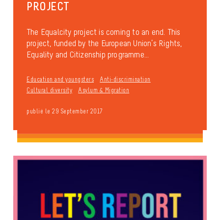
PROJECT
The Equalcity project is coming to an end. This
project, funded by the European Union’s Rights,
Equality and Citizenship programme...
Education and youngsters
Anti-discrimination
Cultural diversity
Asylum & Migration
publié le 29 September 2017