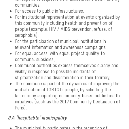
communities:
For access to public infrastructures;
For institutional representation at events organized by
this community, including health and prevention of
people (example: HIV / AIDS prevention, refusal of
serophobia);
For the participation of municipal institutions in
relevant information and awareness campaigns;
For equal access, with equal project quality, to
communal subsidies;
Communal authorities express themselves clearly and
visibly in response to possible incidents of
stigmatization and discrimination in their territory;
The commune is part of the dynamics of improving the
real situation of LGBTQI + people, by soliciting the
latter or by supporting community-based public health
initiatives (such as the 2017 Community Declaration of
Paris).
9.A “hospitable” municipality
The municipality participates in the reception of