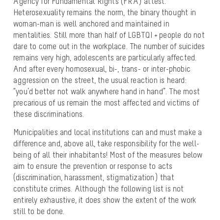
Agency for Fundamental Rights (FRA) attest.
Heterosexuality remains the norm, the binary thought in
woman-man is well anchored and maintained in
mentalities. Still more than half of LGBTQI + people do not
dare to come out in the workplace. The number of suicides
remains very high, adolescents are particularly affected.
And after every homosexual, bi-, trans- or inter-phobic
aggression on the street, the usual reaction is heard:
“you’d better not walk anywhere hand in hand”. The most
precarious of us remain the most affected and victims of
these discriminations.
Municipalities and local institutions can and must make a
difference and, above all, take responsibility for the well-
being of all their inhabitants! Most of the measures below
aim to ensure the prevention or response to acts
(discrimination, harassment, stigmatization) that
constitute crimes. Although the following list is not
entirely exhaustive, it does show the extent of the work
still to be done.