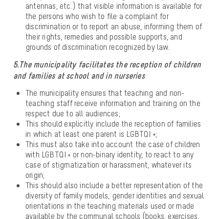
antennas, etc.) that visible information is available for
the persons who wish to file a complaint for
discrimination or to report an abuse, informing them of
their rights, remedies and possible supports, and
grounds of discrimination recognized by law.
5.The municipality facilitates the reception of children
and families at school and in nurseries
The municipality ensures that teaching and non-
teaching staff receive information and training on the
respect due to all audiences;
This should explicitly include the reception of families
in which at least one parent is LGBTQI +;
This must also take into account the case of children
with LGBTQI + or non-binary identity, to react to any
case of stigmatization or harassment, whatever its
origin;
This should also include a better representation of the
diversity of family models, gender identities and sexual
orientations in the teaching materials used or made
available by the communal schools (books, exercises,