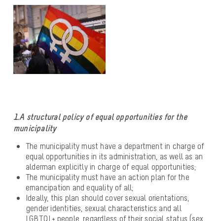
1.A structural policy of equal opportunities for the
municipality
The municipality must have a department in charge of
equal opportunities in its administration, as well as an
alderman explicitly in charge of equal opportunities;
The municipality must have an action plan for the
emancipation and equality of all;
Ideally, this plan should cover sexual orientations,
gender identities, sexual characteristics and all
LGBTQI + people, regardless of their social status (sex