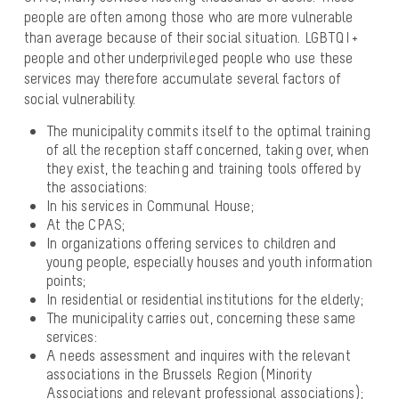
people are often among those who are more vulnerable
than average because of their social situation. LGBTQI +
people and other underprivileged people who use these
services may therefore accumulate several factors of
social vulnerability.
The municipality commits itself to the optimal training
of all the reception staff concerned, taking over, when
they exist, the teaching and training tools offered by
the associations:
In his services in Communal House;
At the CPAS;
In organizations offering services to children and
young people, especially houses and youth information
points;
In residential or residential institutions for the elderly;
The municipality carries out, concerning these same
services:
A needs assessment and inquires with the relevant
associations in the Brussels Region (Minority
Associations and relevant professional associations);