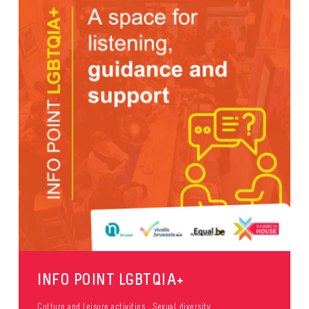
INFO POINT LGBTQIA+
Culture and leisure activities
Sexual diversity