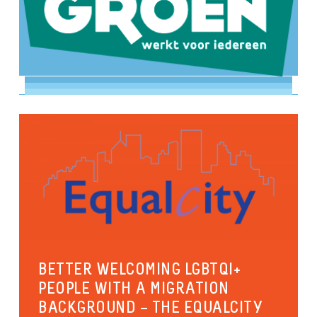
BETTER WELCOMING LGBTQI+
PEOPLE WITH A MIGRATION
BACKGROUND – THE EQUALCITY