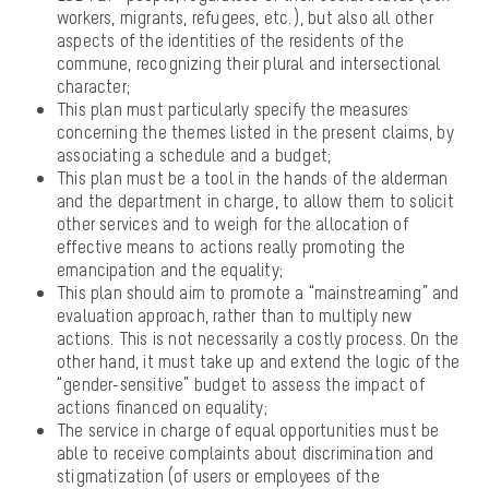
workers, migrants, refugees, etc.), but also all other
aspects of the identities of the residents of the
commune, recognizing their plural and intersectional
character;
This plan must particularly specify the measures
concerning the themes listed in the present claims, by
associating a schedule and a budget;
This plan must be a tool in the hands of the alderman
and the department in charge, to allow them to solicit
other services and to weigh for the allocation of
effective means to actions really promoting the
emancipation and the equality;
This plan should aim to promote a “mainstreaming” and
evaluation approach, rather than to multiply new
actions. This is not necessarily a costly process. On the
other hand, it must take up and extend the logic of the
“gender-sensitive” budget to assess the impact of
actions financed on equality;
The service in charge of equal opportunities must be
able to receive complaints about discrimination and
stigmatization (of users or employees of the