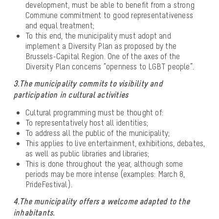
development, must be able to benefit from a strong
Commune commitment to good representativeness
and equal treatment;
To this end, the municipality must adopt and
implement a Diversity Plan as proposed by the
Brussels-Capital Region. One of the axes of the
Diversity Plan concerns “openness to LGBT people”.
3.The municipality commits to visibility and
participation in cultural activities
Cultural programming must be thought of:
To representatively host all identities;
To address all the public of the municipality;
This applies to live entertainment, exhibitions, debates,
as well as public libraries and libraries;
This is done throughout the year, although some
periods may be more intense (examples: March 8,
PrideFestival).
4.The municipality offers a welcome adapted to the
inhabitants.