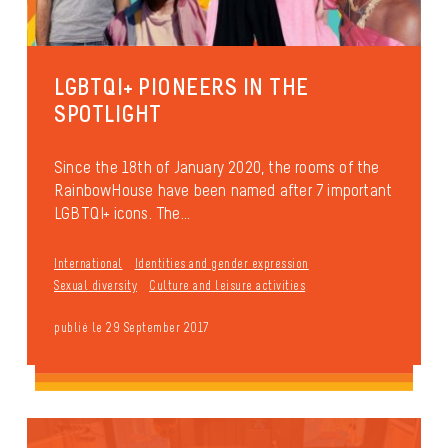
LGBTQI+ PIONEERS IN THE
SPOTLIGHT
Since the 18th of January 2020, the rooms of the
RainbowHouse have been named after 7 important
LGBTQI+ icons. The...
International
Identities and gender expression
Sexual diversity
Culture and leisure activities
publié le 29 September 2017