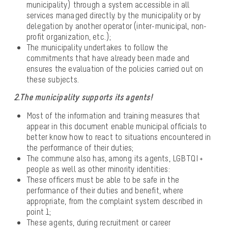
municipality) through a system accessible in all
services managed directly. by the municipality or by
delegation by another operator (inter-municipal, non-
profit organization, etc.);
The municipality undertakes to follow the
commitments that have already been made and
ensures the evaluation of the policies carried out on
these subjects.
2.The municipality supports its agents!
Most of the information and training measures that
appear in this document enable municipal officials to
better know how to react to situations encountered in
the performance of their duties;
The commune also has, among its agents, LGBTQI +
people as well as other minority identities:
These officers must be able to be safe in the
performance of their duties and benefit, where
appropriate, from the complaint system described in
point 1;
These agents, during recruitment or career