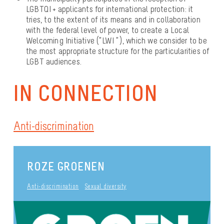
LGBTQI + applicants for international protection: it
tries, to the extent of its means and in collaboration
with the federal level of power, to create a Local
Welcoming Initiative (“LWI “), which we consider to be
the most appropriate structure for the particularities of
LGBT audiences.
IN CONNECTION
Anti-discrimination
ROZE GROENEN
Anti-discrimination
Sexual diversity