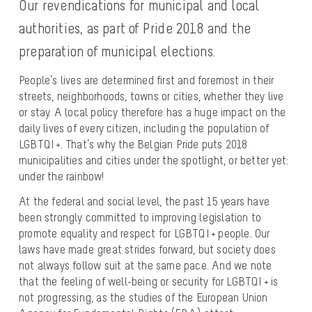
Our revendications for municipal and local
authorities, as part of Pride 2018 and the
preparation of municipal elections.
People’s lives are determined first and foremost in their
streets, neighborhoods, towns or cities, whether they live
or stay. A local policy therefore has a huge impact on the
daily lives of every citizen, including the population of
LGBTQI +. That’s why the Belgian Pride puts 2018
municipalities and cities under the spotlight, or better yet:
under the rainbow!
At the federal and social level, the past 15 years have
been strongly committed to improving legislation to
promote equality and respect for LGBTQI + people. Our
laws have made great strides forward, but society does
not always follow suit at the same pace. And we note
that the feeling of well-being or security for LGBTQI + is
not progressing, as the studies of the European Union