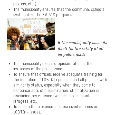
posters, etc.);
The municipality ensures that the communal schools
systematize the EVRAS programs.
6.The municipality commits
itself for the safety of all
on public roads
The municipality uses its representation in the
instances of the police zone:
To ensure that officers receive adequate training for
the reception of LGBTQI + persons and all persons with
a minority status, especially when they come to
denounce acts of discrimination, stigmatization or
discriminatory violence (workers sex, migrants,
refugees, etc.);
To ensure the presence of specialized referees on
LGBTQI + issues;