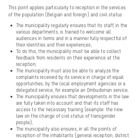
This point applies particularly to reception in the services
of the population (Belgian and foreign) and civil status.
The municipality regularly ensures that its staff, in the
various departments, is trained to welcome all
audiences in terms and in a manner fully respectful of
their identities and their experiences;
To do this, the municipality must be able to collect
feedback from residents on their experience at the
reception;
The municipality must also be able to analyze the
complaints received by its service in charge of equal
opportunities, by the local employment agencies or a
delegated service, for example an Ombudsman service;
The municipality ensures that developments in the law
are fully taken into account and that its staff has
access to the necessary training (example: the new
law on the change of civil status of transgender
people);
The municipality also ensures, in all the points of
reception of the inhabitants (general reception, district