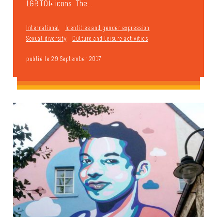
LGBTQI+ icons. The...
International
Identities and gender expression
Sexual diversity
Culture and leisure activities
publié le 29 September 2017