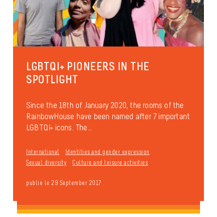
LGBTQI+ PIONEERS IN THE
SPOTLIGHT
Since the 18th of January 2020, the rooms of the
RainbowHouse have been named after 7 important
LGBTQI+ icons. The...
International
Identities and gender expression
Sexual diversity
Culture and leisure activities
publié le 29 September 2017