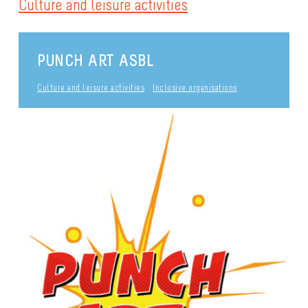
Culture and leisure activities
PUNCH ART ASBL
Culture and leisure activities
Inclusive organisations