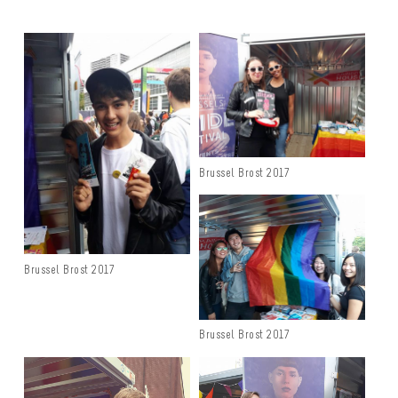
Brussel Brost 2017
Brussel Brost 2017
Brussel Brost 2017