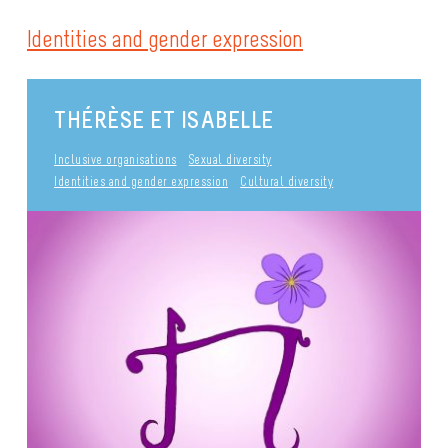
Identities and gender expression
THÉRÈSE ET ISABELLE
Inclusive organisations
Sexual diversity
Identities and gender expression
Cultural diversity