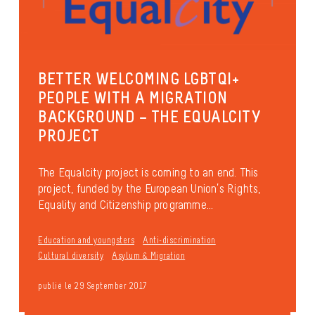
BETTER WELCOMING LGBTQI+
PEOPLE WITH A MIGRATION
BACKGROUND – THE EQUALCITY
PROJECT
The Equalcity project is coming to an end. This
project, funded by the European Union’s Rights,
Equality and Citizenship programme...
Education and youngsters
Anti-discrimination
Cultural diversity
Asylum & Migration
publié le 29 September 2017