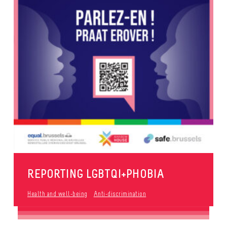
REPORTING LGBTQI+PHOBIA
Health and well-being
Anti-discrimination