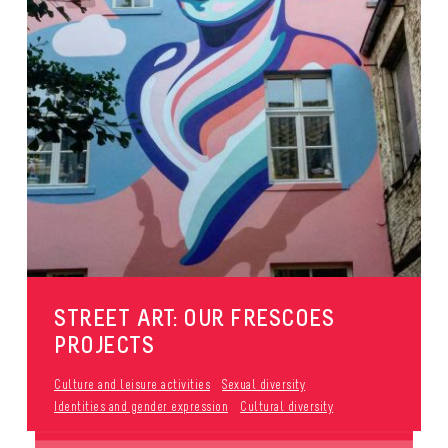
STREET ART: OUR FRESCOES
PROJECTS
Culture and leisure activities
Sexual diversity
Identities and gender expression
Cultural diversity