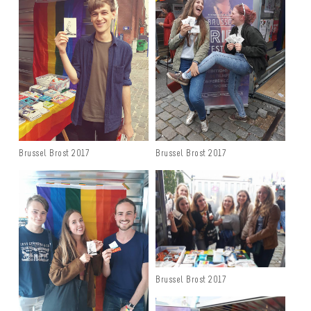
Brussel Brost 2017
Brussel Brost 2017
Brussel Brost 2017