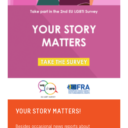
YOUR STORY MATTERS!
Besides occasional news reports about