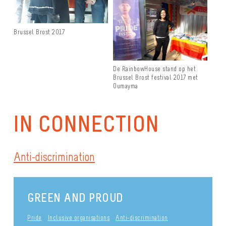
Brussel Brost 2017
De RainbowHouse stand op het
Brussel Brost festival 2017 met
Oumayma
IN CONNECTION
Anti-discrimination
GREEN AND PROUD
Pride
Inclusive organisations
Anti-discrimination