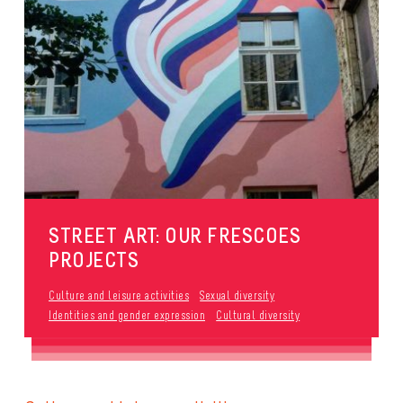
STREET ART: OUR FRESCOES
PROJECTS
Culture and leisure activities
Sexual diversity
Identities and gender expression
Cultural diversity