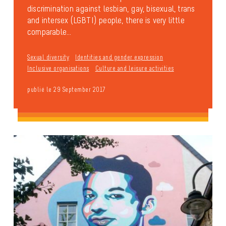
discrimination against lesbian, gay, bisexual, trans
and intersex (LGBTI) people, there is very little
comparable...
Sexual diversity
Identities and gender expression
Inclusive organisations
Culture and leisure activities
publié le 29 September 2017