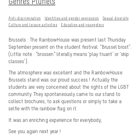
Genres Pluriels
Anti-discrimination
Identities and gender expression
Sexual diversity
Culture and leisure activities
Education and youngsters
Brussels : The RainbowHouse was present last Thursday
September present on the student festival: “Brussel brost”.
(Little note : “brossen” literally means ‘play truant’ or ‘skip
classes’).
The atmosphere was excellent and the RainbowHouse
Brussels stand was our proud success ! Actually the
students are very concerned about the rights of the LGBT
community. They spontaneously came to our stand to
collect brochures, to ask questions or simply to take a
selfie with the rainbow flag on it.
It was an enriching experience for everybody,
See you again next year !