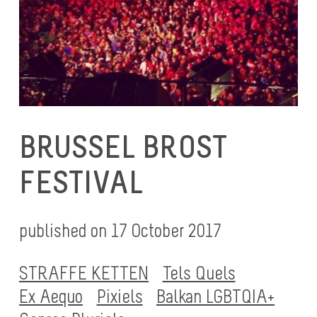
BRUSSEL BROST
FESTIVAL
published on 17 October 2017
STRAFFE KETTEN
Tels Quels
Ex Aequo
Pixiels
Balkan LGBTQIA+