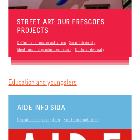
STREET ART: OUR FRESCOES
PROJECTS
Culture and leisure activities
Sexual diversity
Identities and gender expression
Cultural diversity
Education and youngsters
AIDE INFO SIDA
Education and youngsters
Health and well-being