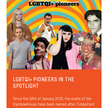
LGBTQI+ PIONEERS IN THE
SPOTLIGHT
Since the 18th of January 2020, the rooms of the
RainbowHouse have been named after 7 important