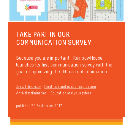
TAKE PART IN OUR
COMMUNICATION SURVEY
Because you are important ! RainbowHouse
launches its first communication survey with the
goal of optimizing the diffusion of information...
Sexual diversity
Identities and gender expression
Anti-discrimination
Education and youngsters
publié le 29 September 2017