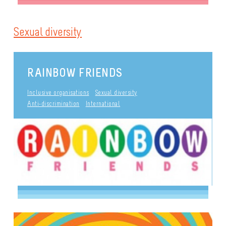
Sexual diversity
RAINBOW FRIENDS
Inclusive organisations
Sexual diversity
Anti-discrimination
International