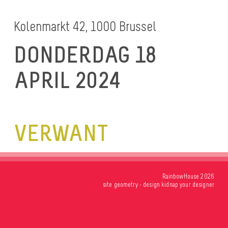
Kolenmarkt 42, 1000 Brussel
DONDERDAG 18
APRIL 2024
VERWANT
RainbowHouse 2026
site
geometry
- design
kidnap your designer