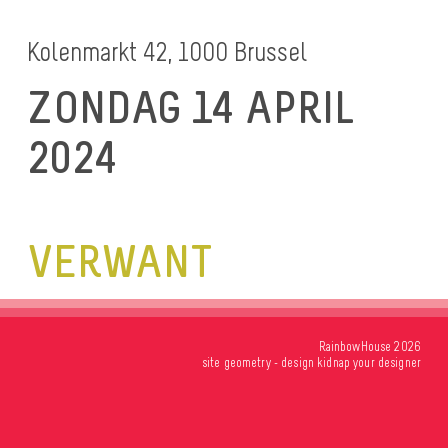
Kolenmarkt 42, 1000 Brussel
ZONDAG 14 APRIL
2024
VERWANT
RainbowHouse 2026
site
geometry
- design
kidnap your designer